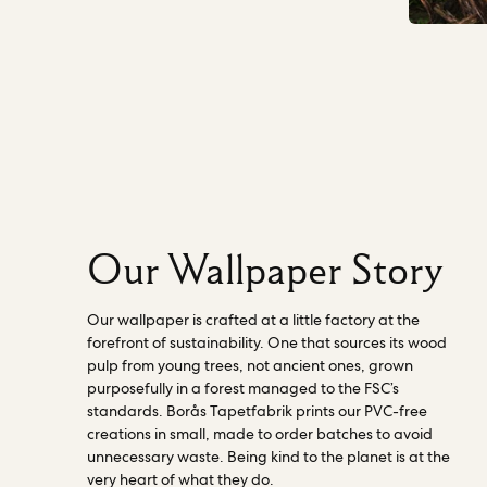
world with first-class wallpaper” - Borås
and Future Generations legal personhood
Tapetfabrik. Read more about our
on our board, as a director. This means a
factories
here.
person, independent of our business,
ensures that in every decision made across
all departments, our impact on Nature
(including human wellbeing) is considered.
They actively challenge our work and
progress to becoming a Nature-centered
business. Read more about how the
director works
here
.
Our Wallpaper Story
Our wallpaper is crafted at a little factory at the
forefront of sustainability. One that sources its wood
pulp from young trees, not ancient ones, grown
purposefully in a forest managed to the FSC’s
standards. Borås Tapetfabrik prints our PVC-free
creations in small, made to order batches to avoid
unnecessary waste. Being kind to the planet is at the
very heart of what they do.