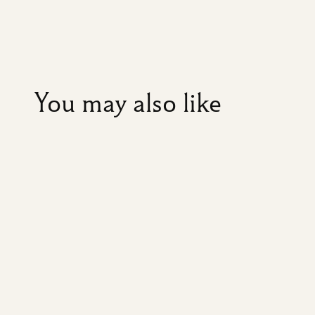
You may also like