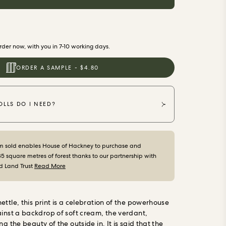
der now, with you in 7-10 working days.
ORDER A SAMPLE - $4.80
LLS DO I NEED?
m sold enables House of Hackney to purchase and
35 square metres of forest thanks to our partnership with
d Land Trust
Read More
ttle, this print is a celebration of the powerhouse
inst a backdrop of soft cream, the verdant,
ng the beauty of the outside in. It is said that the