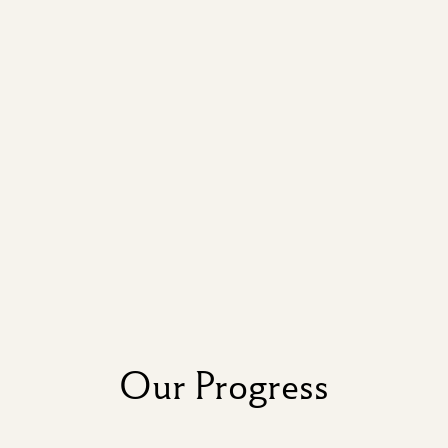
Our Progress