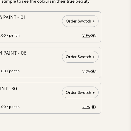
ample to see the colours in their true beauty.
 PAINT - 01
Order Swatch +
0.00
/ per tin
VIEW
 PAINT - 06
Order Swatch +
0.00
/ per tin
VIEW
INT - 30
Order Swatch +
0.00
/ per tin
VIEW