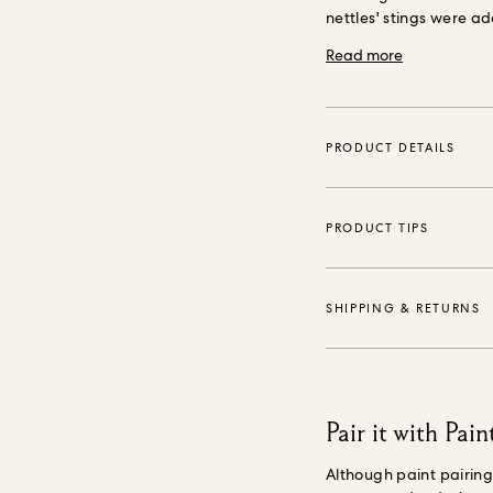
nettles' stings were a
and with this wallpaper
Read more
wallpaper is made usin
purposely grown mater
safe inks, is PVC-free
PRODUCT DETAILS
PRODUCT TIPS
SHIPPING & RETURNS
Pair it with Pain
Although paint pairin