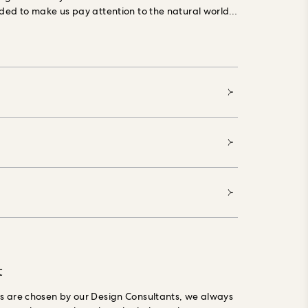
dded to make us pay attention to the natural world,
 in your home, it will be impossible to ignore.
Our
g Forest Stewardship Council (FSC) certified,
ials, printed with water-based, environmentally
 and made especially to order, reducing waste.
t
gs are chosen by our Design Consultants, we always