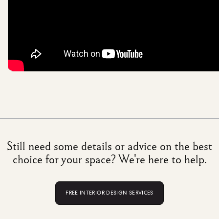
Still need some details or advice on the best
choice for your space? We're here to help.
FREE INTERIOR DESIGN SERVICES