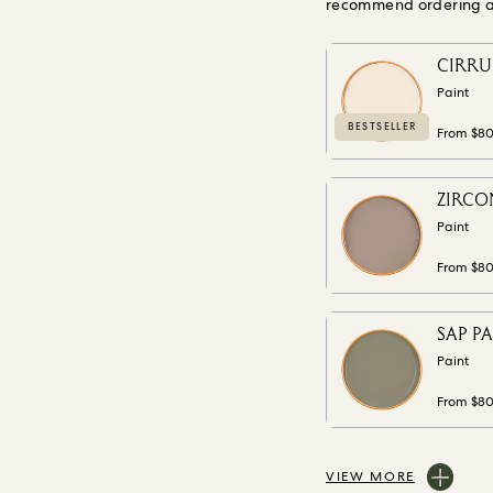
recommend ordering a s
CIRRUS
Paint
BESTSELLER
From $8
ZIRCON
Paint
From $8
SAP PA
Paint
From $8
VIEW MORE