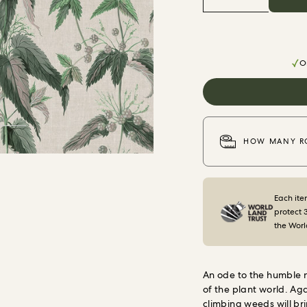
Or
HOW MANY RO
Each ite
protect 
the Worl
An ode to the humble ne
of the plant world.
Aga
climbing weeds will bri