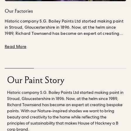
Our Factories
Historic company S.G. Bailey Paints Ltd started making paint
in Stroud, Gloucestershire in 1896. Now, at the helm since
1989, Richard Townsend has become an expert at creating
bespoke paints.
A part of the business since he was a teen
working summer jobs, making things is Richard’s calling;
about Our Factories
Read More
creating colors from scratch, from pigment to paint still
excites him 35 years on. We have worked closely with him to
deliver our high quality paint collection.
Richard and his
chemist Nick, have also been instrumental in helping us to
explore fossil fuel free paint binder innovations.
Check out our
Our Paint Story
range of
Nature-inspired shades
created to bring beauty
and creativity into the home while reflecting the principles of
Historic company S.G. Bailey Paints Ltd started making paint in
sustainability that makes House of Hackney a B Corp brand.
Stroud, Gloucestershire in 1896. Now, at the helm since 1989,
Richard Townsend has become an expert at creating bespoke
paints. With our Nature-inspired shades we want to bring
beauty and creativity to the home while reflecting the
principles of sustainability that makes House of Hackney a B
corp brand.