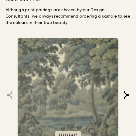
Although print pairings are chosen by our Design
Consultants, we always recommend ordering a sample to see
the colours in their true beauty.
BESTSELLER