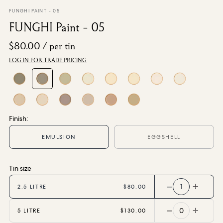
From $270.00
/ per roll
FUNGHI PAINT - 05
FUNGHI Paint - 05
Categories
$80.00
/ per tin
LOG IN FOR TRADE PRICING
New Season
Wallpaper
Fabric
Paint
Home Decor
Finish:
Help
EMULSION
EGGSHELL
FAQs
Tin size
Contact Us
Shipping & Returns
1
2.5 LITRE
$80.00
Sample Packs
0
5 LITRE
$130.00