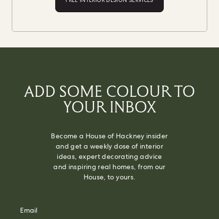
FREE INTERIOR DESIGN SERVICES
ADD SOME COLOUR TO
YOUR INBOX
Become a House of Hackney insider
and get a weekly dose of interior
ideas, expert decorating advice
and inspiring real homes, from our
House, to yours.