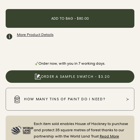
ORDER SAMPLES
ADD TO BAG - $80.00
More Product Details
Order now, with you in 7 working days.
ORDER A SAMPLE SWATCH - $3.20
HOW MANY TINS OF PAINT DO I NEED?
Each item sold enables House of Hackney to purchase
and protect 35 square metres of forest thanks to our
partnership with the World Land Trust
Read More