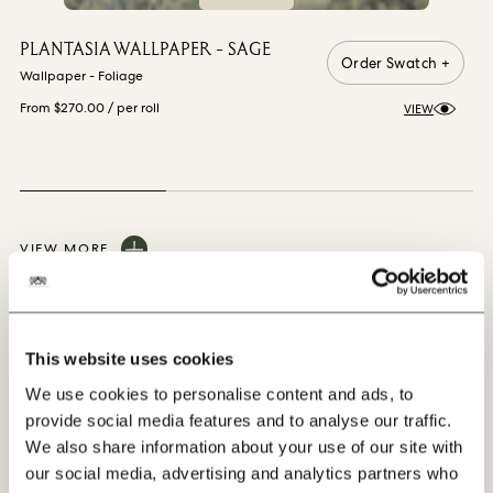
PLANTASIA WALLPAPER - SAGE
Order Swatch +
Wallpaper - Foliage
From $270.00
/ per roll
VIEW
VIEW MORE
This website uses cookies
We use cookies to personalise content and ads, to
You may also like
provide social media features and to analyse our traffic.
We also share information about your use of our site with
our social media, advertising and analytics partners who