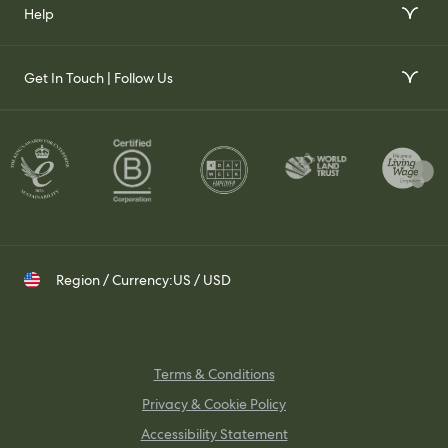
Our Story
Help
Gift Voucher
Our Impact
FAQs
Our Stockists
Get In Touch | Follow Us
Join Our Team
Contact Us
Set up a Trade Account
Whatsapp
Visit Us
Shipping & Returns
Contact your Trade Representative
Instagram
TikTok
Pinterest
Region / Currency:
US / USD
Terms & Conditions
Privacy & Cookie Policy
Accessibility Statement