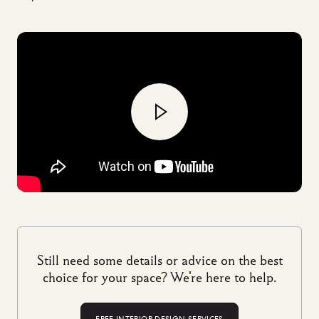
Still need some details or advice on the best
choice for your space? We're here to help.