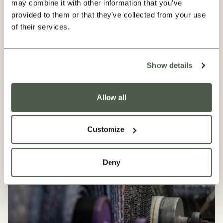
may combine it with other information that you’ve
provided to them or that they’ve collected from your use
of their services.
Our Progress
Show details
Allow all
Customize
Deny