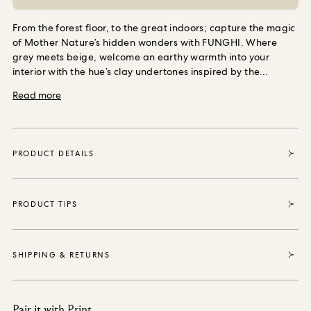
From the forest floor, to the great indoors; capture the magic
of Mother Nature’s hidden wonders with FUNGHI. Where
grey meets beige, welcome an earthy warmth into your
interior with the hue’s clay undertones inspired by the
nuanced colour palette of the natural world.
A versatile
Read more
shade; coordinate with WILD CARD in ‘Butterscotch’ or
TREMATONIA in ‘Ecru’ for a perfect print pairing.
This shade
is available in two finishes, choose ‘Emulsion’ to coat your
walls with wonder, or opt for ‘Eggshell’ for all of your
PRODUCT DETAILS
woodwork paint needs.
From all round recyclable packaging,
to a complimentary FSC-approved stirrer crafted from by-
products; our made to order paint was designed with
minimal waste in mind.
PRODUCT TIPS
SHIPPING & RETURNS
Pair it with Print