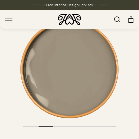
Free Interior Design Services
Search
House Favourites
HOLLYHOCKS Wallpaper - Spring
From $270.00
/ per roll
PLANTASIA Wallpaper - Sage
From $270.00
/ per roll
WILD CARD Wallpaper - Butterscotch