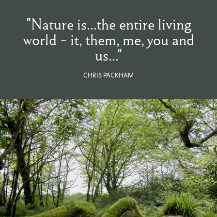
From $270.00
/ per roll
"Nature is...the entire living
world - it, them, me, you and
Categories
us..."
New Season
Wallpaper
CHRIS PACKHAM
Fabric
Paint
Home Decor
Help
FAQs
Contact Us
Shipping & Returns
Sample Packs