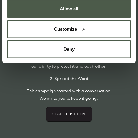
Allow all
1. Sign the Petition
We’ve started a petition on change.org.
Customize
If you agree that we need to change our definitions and help
restore our connection with the natural world please sign it.
Deny
We have a collective power to make a change.
By remembering our connection to Nature, we can strengthen
our ability to protect it and each other.
2. Spread the Word
This campaign started with a conversation.
We invite you to keep it going.
SIGN THE PETITION