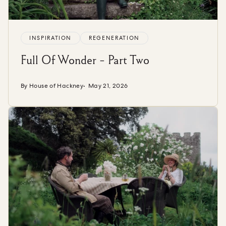
INSPIRATION
REGENERATION
Full Of Wonder - Part Two
By House of Hackney
May 21, 2026