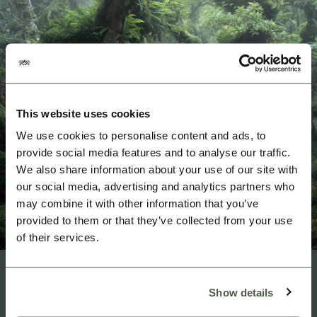
This website uses cookies
We use cookies to personalise content and ads, to
provide social media features and to analyse our traffic.
We also share information about your use of our site with
our social media, advertising and analytics partners who
may combine it with other information that you’ve
provided to them or that they’ve collected from your use
of their services.
3/3
Show details
HOW?