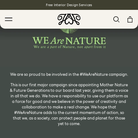
Free Interior Design Services
Search
We are so proud to be involved in the #WeAreNature campaign.
House Favourites
This is our first major campaign since appointing Mother Nature
& Future Generations to our board last year, giving them a voice
HOLLYHOCKS Wallpaper - Spring
in all that we do. We have a responsibility to use our platform as
a force for good and we believe in the power of creativity and
From $270.00
/ per roll
collaboration to make a real change. We hope that
PLANTASIA Wallpaper - Sage
#WeAreNature adds to the current momentum of action, so
that we, as a society, can protect people and planet for those
From $270.00
/ per roll
yet to come.
WILD CARD Wallpaper - Butterscotch