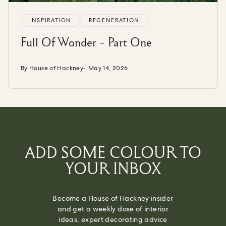
INSPIRATION
REGENERATION
Full Of Wonder - Part One
By House of Hackney
May 14, 2026
ADD SOME COLOUR TO
YOUR INBOX
Become a House of Hackney insider
and get a weekly dose of interior
ideas, expert decorating advice