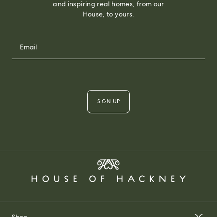
and inspiring real homes, from our
House, to yours.
SIGN UP