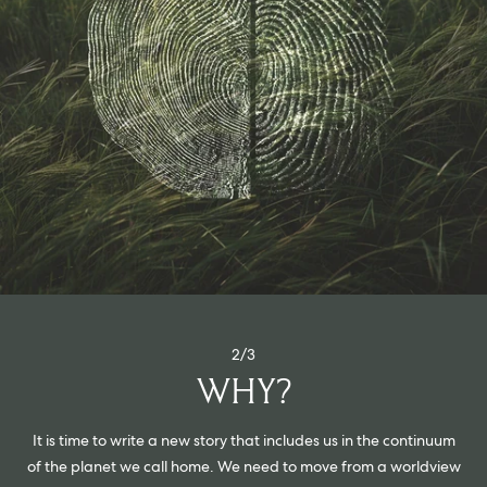
2/3
WHY?
It is time to write a new story that includes us in the continuum
of the planet we call home. We need to move from a worldview