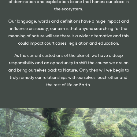
of domination and exploitation to one that honors our place in
the ecosystem.
Our language, words and definitions have a huge impact and
influence on society; our aim is that anyone searching for the
meaning of nature will see there is a wider alternative and this
could impact court cases, legislation and education.
As the current custodians of the planet, we have a deep
responsibility and an opportunity to shift the course we are on
and bring ourselves back to Nature. Only then will we begin to
truly remedy our relationships with ourselves, each other and
the rest of life on Earth.