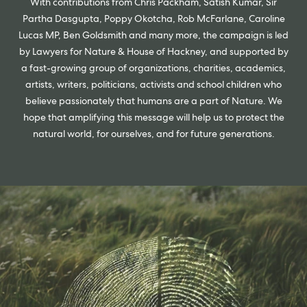
With contributions from Chris Packham, Satish Kumar, Sir
Partha Dasgupta, Poppy Okotcha, Rob McFarlane, Caroline
Lucas MP, Ben Goldsmith and many more, the campaign is led
by Lawyers for Nature & House of Hackney, and supported by
a fast-growing group of organizations, charities, academics,
artists, writers, politicians, activists and school children who
believe passionately that humans are a part of Nature. We
hope that amplifying this message will help us to protect the
natural world, for ourselves, and for future generations.