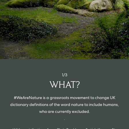
ORDER SAMPLES
1/3
WHAT?
#WeAreNature is a grassroots movement to change UK
dictionary definitions of the word nature to include humans,
who are currently excluded.
.