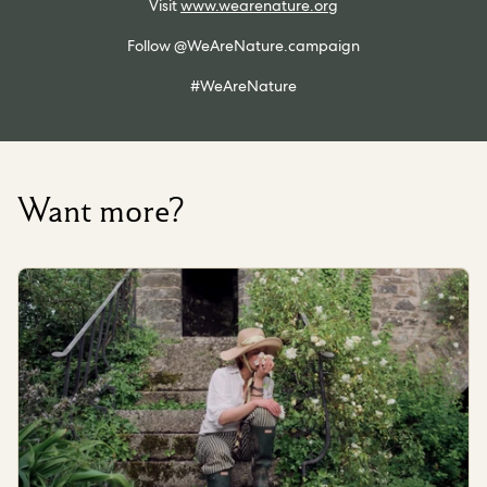
Visit
www.wearenature.org
Follow @WeAreNature.campaign
#WeAreNature
Want more?