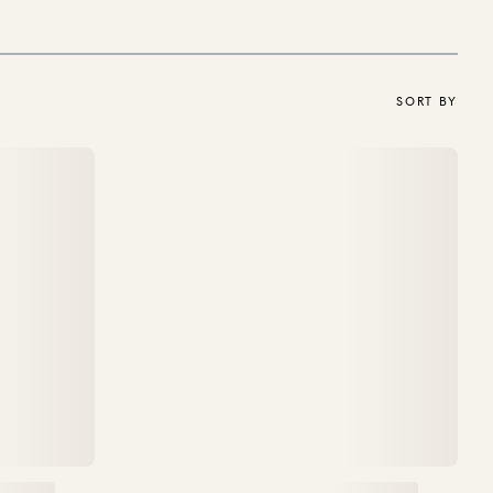
SORT BY