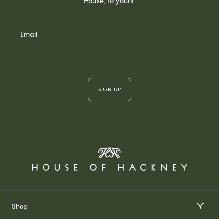
House, to yours.
SIGN UP
Shop