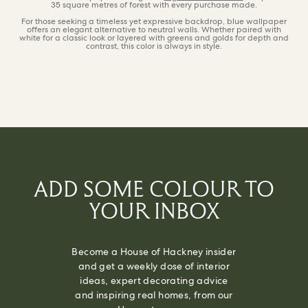
35 square metres of forest with every purchase made.
For those seeking a timeless yet expressive backdrop, blue wallpaper
offers an elegant alternative to neutral walls. Whether paired with
white for a classic look or layered with greens and golds for depth and
contrast, this color is always in style.
ADD SOME COLOUR TO
YOUR INBOX
Become a House of Hackney insider
and get a weekly dose of interior
ideas, expert decorating advice
and inspiring real homes, from our