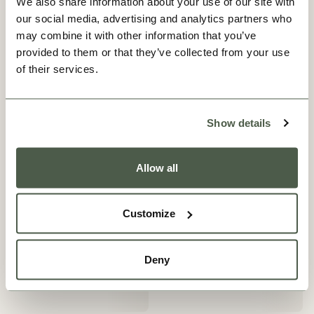
We also share information about your use of our site with
our social media, advertising and analytics partners who
may combine it with other information that you’ve
provided to them or that they’ve collected from your use
of their services.
Show details
Allow all
Customize
Deny