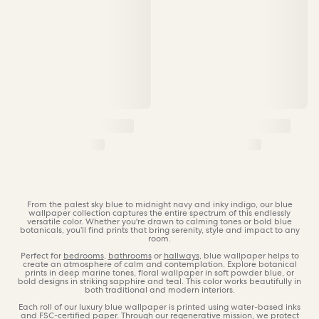
From the palest sky blue to midnight navy and inky indigo, our blue
wallpaper collection captures the entire spectrum of this endlessly
versatile color. Whether you're drawn to calming tones or bold blue
botanicals, you’ll find prints that bring serenity, style and impact to any
room.
Perfect for
bedrooms
,
bathrooms
or
hallways
, blue wallpaper helps to
create an atmosphere of calm and contemplation. Explore botanical
prints in deep marine tones, floral wallpaper in soft powder blue, or
bold designs in striking sapphire and teal. This color works beautifully in
both traditional and modern interiors.
Each roll of our luxury blue wallpaper is printed using water-based inks
and
FSC-certified paper
. Through our
regenerative mission
, we protect