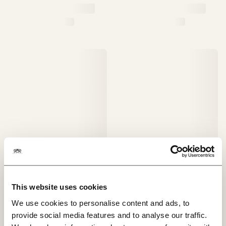
This website uses cookies
We use cookies to personalise content and ads, to
provide social media features and to analyse our traffic.