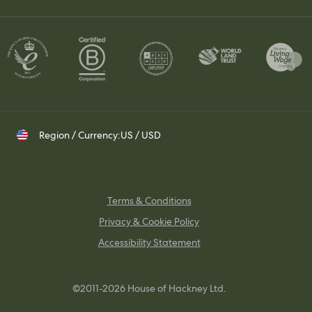
Join Our Team
Contact Us
Set up a Trade Account
Whatsapp
Visit Us
Shipping & Returns
Contact your Trade Representative
Instagram
TikTok
Pinterest
Region / Currency:
US / USD
Terms & Conditions
Privacy & Cookie Policy
Accessibility Statement
©2011-2026 House of Hackney Ltd.