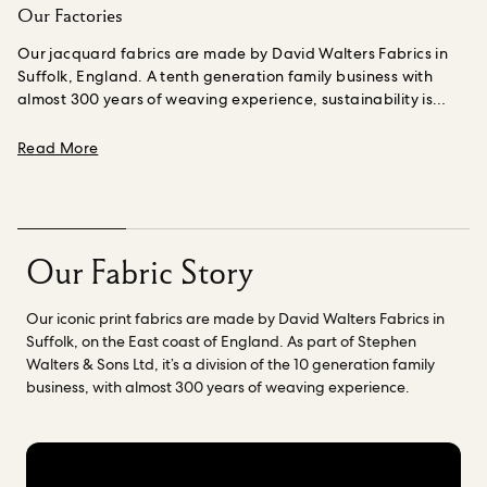
Our Factories
Our jacquard fabrics are made by David Walters Fabrics in
Suffolk, England. A tenth generation family business with
almost 300 years of weaving experience, sustainability is
embedded into their business and culture, covering
environmental protection, social responsibility and a
about Our Factories
Read More
commitment to more innovative production
methods.
Renowned for its impressive heritage of textile
printing, Standfast & Barracks are at the forefront of an
exciting new era in digital fabric. They have been printing our
fabrics since House of Hackney was started in 2011 and aside
Our Fabric Story
from their unparalleled quality, they are deeply committed to
sustainability .
An independent family owned business, Fasac
Our iconic print fabrics are made by David Walters Fabrics in
S.p.a. prints our organic cotton fabrics in Milan, Italy. Fasac
Suffolk, on the East coast of England. As part of Stephen
take a people centred approach to their work and are
Walters & Sons Ltd, it’s a division of the 10 generation family
committed to ensuring that we reduce the environmental
business, with almost 300 years of weaving experience.
impact in every production process, starting from the
selection of raw materials up to the delivery of the printed
textiles.
Read more about our factories
here.