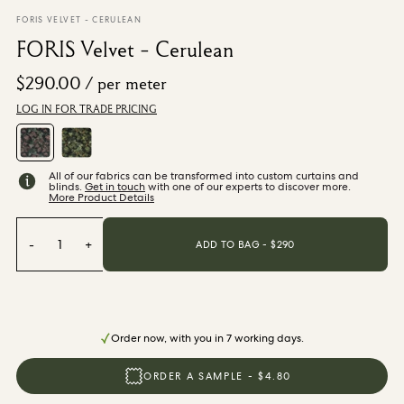
From $270.00
/ per roll
FORIS VELVET - CERULEAN
FORIS Velvet - Cerulean
Categories
$290.00
/ per meter
LOG IN FOR TRADE PRICING
New Season
Wallpaper
Fabric
Paint
All of our fabrics can be transformed into custom curtains and
Home Decor
blinds.
Get in touch
with one of our experts to discover more.
More Product Details
Help
-
1
+
ADD TO BAG - $
290
FAQs
Contact Us
Shipping & Returns
Order now, with you in 7 working days.
ORDER A SAMPLE - $4.80
Sample Packs