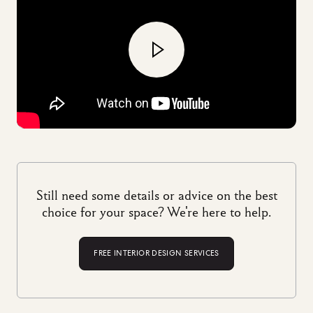
Still need some details or advice on the best
choice for your space? We're here to help.
FREE INTERIOR DESIGN SERVICES