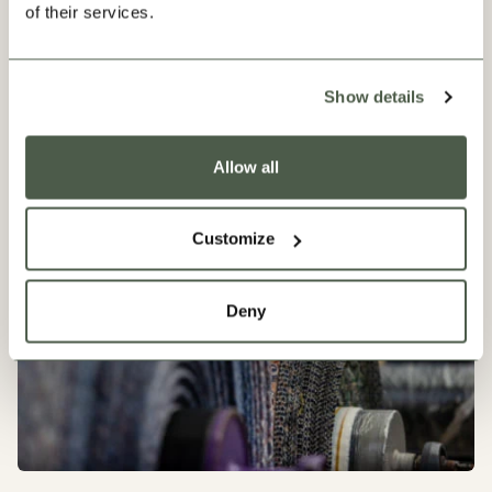
of their services.
Show details
Our Progress
Allow all
Customize
Deny