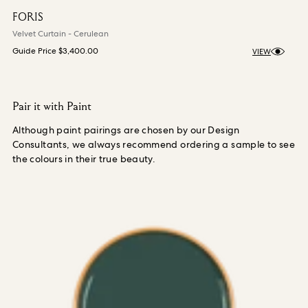
FORIS
Velvet Curtain - Cerulean
Guide Price
$3,400.00
VIEW
Pair it with Paint
Although paint pairings are chosen by our Design
Consultants, we always recommend ordering a sample to see
the colours in their true beauty.