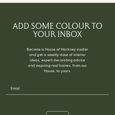
ADD SOME COLOUR TO
YOUR INBOX
Become a House of Hackney insider
and get a weekly dose of interior
ideas, expert decorating advice
and inspiring real homes, from our
House, to yours.