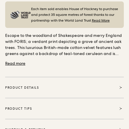
ORDER SAMPLES
Each item sold enables House of Hackney to purchase
and protect 35 square metres of forest thanks to our
partnership with the World Land Trust
Read More
Escape to the woodland of Shakespeare and merry England
with FORIS; a verdant print depicting a grove of ancient oak
trees. This luxurious British-made cotton velvet features lush
greens against a backdrop of teal-toned cerulean and is
perfect for upholstery and soft furnishings.
Read more
PRODUCT DETAILS
PRODUCT TIPS