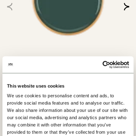
SPRUCE PAINT - 36
Order Swatch +
Paint
From $80.00
/ per tin
VIEW
This website uses cookies
We use cookies to personalise content and ads, to
provide social media features and to analyse our traffic.
We also share information about your use of our site with
VIEW MORE
our social media, advertising and analytics partners who
may combine it with other information that you’ve
provided to them or that they’ve collected from your use