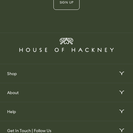
SIGN UP
Shop
Interior Design Services
About
Order Wallpaper Samples
Our Story
Help
Gift Voucher
Our Impact
FAQs
Our Stockists
Get In Touch | Follow Us