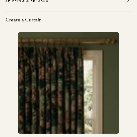
SHIPPING & RETURNS
Create a Curtain