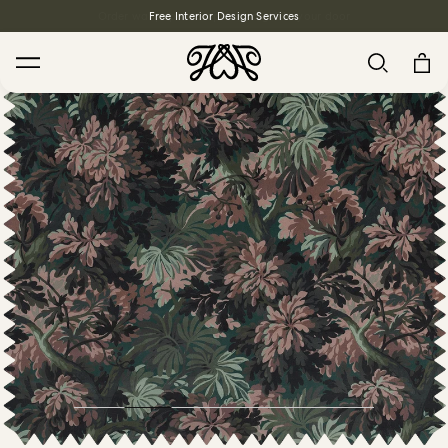
Free Interior Design Services
Search
House Favourites
HOLLYHOCKS Wallpaper - Spring
From $270.00
/ per roll
PLANTASIA Wallpaper - Sage
From $270.00
/ per roll
WILD CARD Wallpaper - Butterscotch