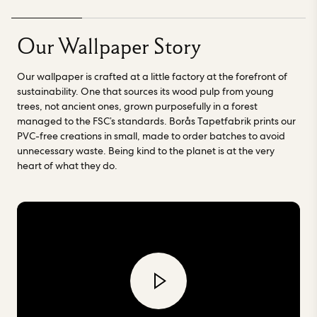
using water based inks. Borås Tapetfabrik have spent more
than a century learning, growing and becoming a forerunner
in innovation and craftsmanship.
“We have been
Our Wallpaper Story
manufacturing wallpaper in Borås for over 100 years.
Focusing on craftsmanship, quality and sustainability, we
Our wallpaper is crafted at a little factory at the forefront of
provide the world with first-class wallpaper” - Borås
sustainability. One that sources its wood pulp from young
Tapetfabrik. Read more about our factories
here.
trees, not ancient ones, grown purposefully in a forest
managed to the FSC’s standards. Borås Tapetfabrik prints our
PVC-free creations in small, made to order batches to avoid
unnecessary waste. Being kind to the planet is at the very
heart of what they do.