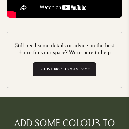
Still need some details or advice on the best
choice for your space? We're here to help.
FREE INTERIOR DESIGN SERVICES
ADD SOME COLOUR TO