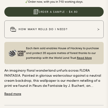
Order now, with you in 7-10 working days.
ORDER SAMPLES
ORDER A SAMPLE - $4.80
HOW MANY ROLLS DO I NEED?
Each item sold enables House of Hackney to purchase
and protect 35 square metres of forest thanks to our
partnership with the World Land Trust
Read More
An imaginary floral wonderland unfurls across FLORA
FANTASIA. Painted in glorious watercolour against a neutral
cream backdrop, this wallpaper is our modern retelling of a
print we found in Fleurs de Fantaisie by J. Buchert; an
extraordinary book of fantasy flowers dating back to the
Read more
1880s. Use in spaces you want to bring the warmth, wonder
and whimsical nature of dream florals. Our wallpaper is
made using Forest Stewardship Council (FSC) certified,