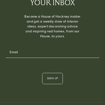
YOUR INBOX
Become a House of Hackney insider
and get a weekly dose of interior
ideas, expert decorating advice
and inspiring real homes, from our
House, to yours.
SIGN UP