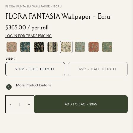
From $270.00
/ per roll
FLORA FANTASIA WALLPAPER - ECRU
FLORA FANTASIA Wallpaper - Ecru
Categories
$365.00
/ per roll
LOG IN FOR TRADE PRICING
New Season
Wallpaper
Fabric
Paint
Size :
Home Decor
9'10" - FULL HEIGHT
6'6" - HALF HEIGHT
Help
More Product Details
FAQs
Contact Us
-
1
+
ADD TO BAG - $
365
Shipping & Returns
Sample Packs