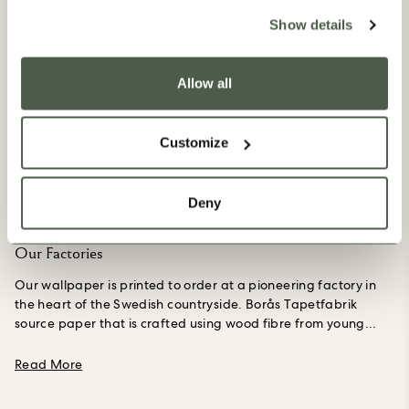
Show details
Allow all
Customize
Deny
Our Factories
Our wallpaper is printed to order at a pioneering factory in
the heart of the Swedish countryside. Borås Tapetfabrik
source paper that is crafted using wood fibre from young
trees, not Ancient ones, grown purposefully in a forest
managed to the Forest Stewardship Council’s standards in
about Our Factories
Read More
Northern Europe.
Their creations are PVC-free and printed in
small, made to order batches to avoid unnecessary waste