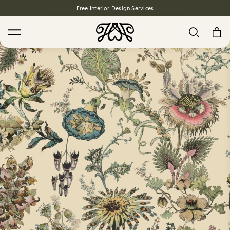
Free Interior Design Services
Search
House Favourites
HOLLYHOCKS Wallpaper - Spring
From $270.00
/ per roll
PLANTASIA Wallpaper - Sage
From $270.00
/ per roll
WILD CARD Wallpaper - Butterscotch