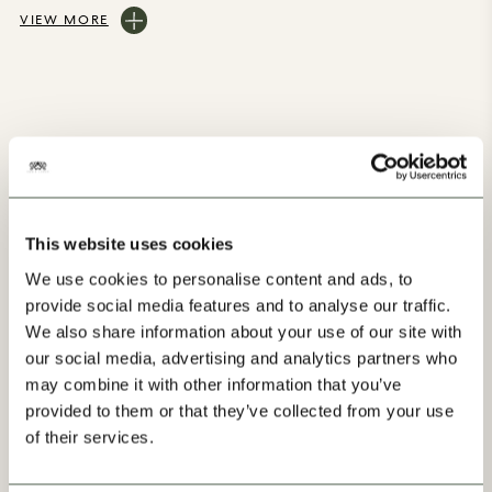
VIEW MORE
You may also like
This website uses cookies
We use cookies to personalise content and ads, to
provide social media features and to analyse our traffic.
We also share information about your use of our site with
our social media, advertising and analytics partners who
may combine it with other information that you’ve
Our Progress
provided to them or that they’ve collected from your use
of their services.