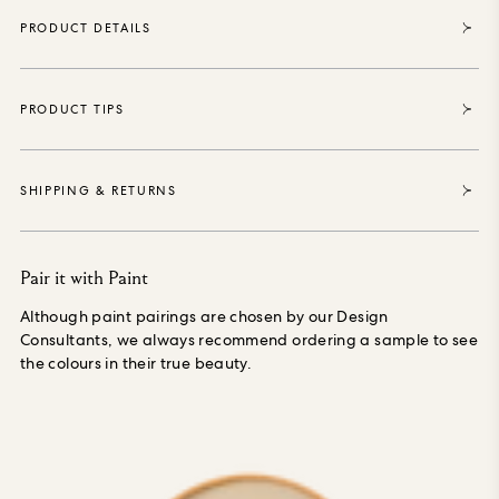
purposely grown materials, printed with water-based,
PRODUCT DETAILS
environmentally safe inks, is PVC-free and made especially to
order, reducing waste.
PRODUCT TIPS
SHIPPING & RETURNS
Pair it with Paint
Although paint pairings are chosen by our Design
Consultants, we always recommend ordering a sample to see
the colours in their true beauty.