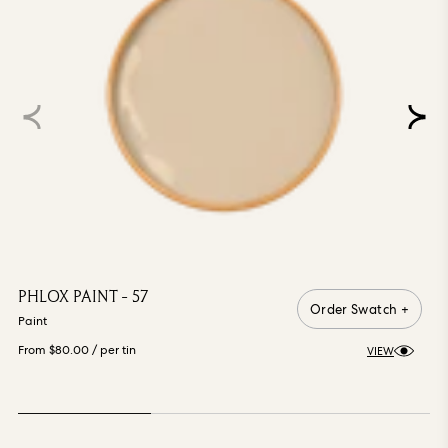
PHLOX PAINT - 57
Order Swatch +
Paint
From $80.00
/ per tin
VIEW