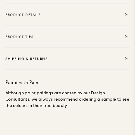
of production.
Each roll sold enables House of Hackney to
purchase and protect 35 square metres of forest, thanks to
PRODUCT DETAILS
our partnership with the World Land Trust the international
conservation charity that safeguards our most vital natural
ecosystems and threatened habitats, acre by acre.
PRODUCT TIPS
SHIPPING & RETURNS
Pair it with Paint
Although paint pairings are chosen by our Design
Consultants, we always recommend ordering a sample to see
the colours in their true beauty.