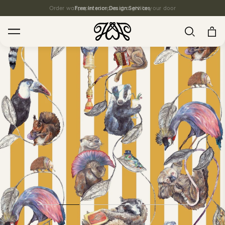
Order wallpaper samples straight to your door
Free Interior Design Services
Search
House Favourites
HOLLYHOCKS Wallpaper - Spring
From $270.00
/ per roll
PLANTASIA Wallpaper - Sage
From $270.00
/ per roll
WILD CARD Wallpaper - Butterscotch