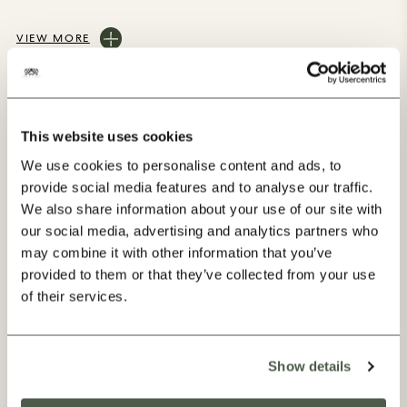
VIEW MORE
This website uses cookies
We use cookies to personalise content and ads, to
provide social media features and to analyse our traffic.
Our Progress
We also share information about your use of our site with
our social media, advertising and analytics partners who
may combine it with other information that you’ve
provided to them or that they’ve collected from your use
of their services.
Show details