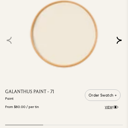
GALANTHUS PAINT - 71
Order Swatch +
Paint
From $80.00
/ per tin
VIEW