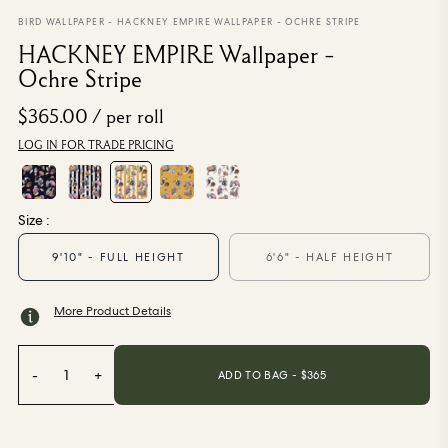
From $270.00
/ per roll
BIRD WALLPAPER
-
HACKNEY EMPIRE WALLPAPER - OCHRE STRIPE
HACKNEY EMPIRE Wallpaper -
Categories
Ochre Stripe
$365.00
/ per roll
New Season
Wallpaper
LOG IN FOR TRADE PRICING
Fabric
Paint
Home Decor
Size :
9'10" - FULL HEIGHT
6'6" - HALF HEIGHT
Help
More Product Details
FAQs
Contact Us
Shipping & Returns
-
1
+
ADD TO BAG - $
365
Sample Packs