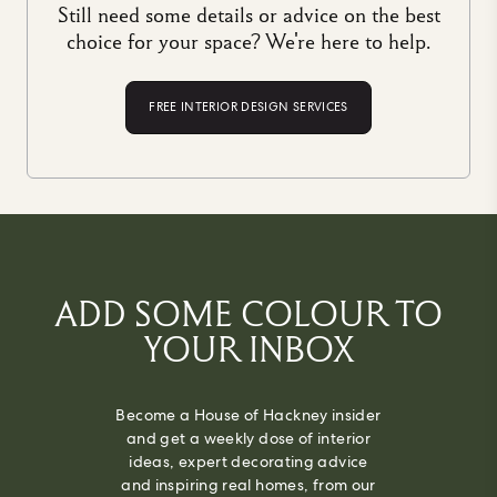
Still need some details or advice on the best
choice for your space? We're here to help.
FREE INTERIOR DESIGN SERVICES
ADD SOME COLOUR TO
YOUR INBOX
Become a House of Hackney insider
and get a weekly dose of interior
ideas, expert decorating advice
and inspiring real homes, from our