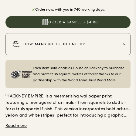
ORDER SAMPLES
Order now, with you in 7-10 working days.
ORDER A SAMPLE - $4.80
HOW MANY ROLLS DO I NEED?
Each item sold enables House of Hackney to purchase
and protect 35 square metres of forest thanks to our
partnership with the World Land Trust
Read More
'HACKNEY EMPIRE' is a mesmerising wallpaper print
featuring a menagerie of animals - from squirrels to sloths -
for a truly special finish. This version incorporates bold ochre-
yellow and white stripes, perfect for introducing a graphic
element to your walls while imbuing your space with joy. Our
Read more
wallpaper is made using PVC-free, eco-friendly materials
and promises minimal environmental impact at every stage