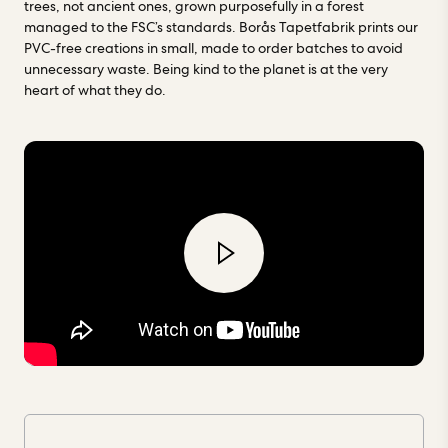
trees, not ancient ones, grown purposefully in a forest
managed to the FSC’s standards. Borås Tapetfabrik prints our
PVC-free creations in small, made to order batches to avoid
unnecessary waste. Being kind to the planet is at the very
heart of what they do.