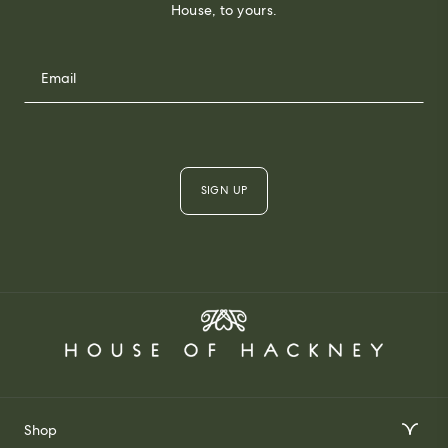
House, to yours.
SIGN UP
Shop