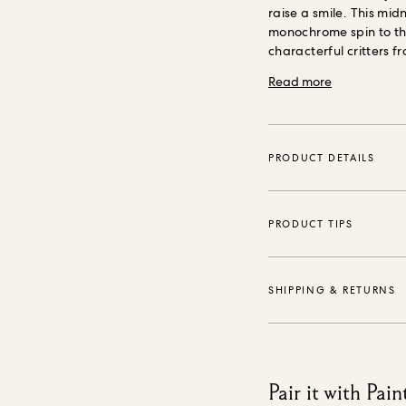
raise a smile. This mid
monochrome spin to thi
characterful critters f
design. Our wallpaper
Read more
promises minimal envi
wallpaper is made usin
purposely grown mater
safe inks, is PVC-free
PRODUCT DETAILS
PRODUCT TIPS
SHIPPING & RETURNS
Pair it with Pain