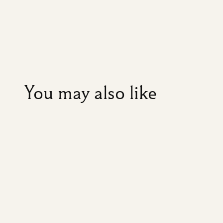
You may also like