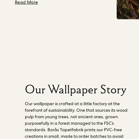
we leave behind for the generations to
about Nature, Our Director
Read More
quality and sustainability, we provide the
come.
In 2023, we gave Mother Nature
world with first-class wallpaper” - Borås
and Future Generations legal personhood
Tapetfabrik. Read more about our
on our board, as a director. This means a
factories
here.
person, independent of our business,
ensures that in every decision made across
all departments, our impact on Nature
(including human wellbeing) is considered.
They actively challenge our work and
progress to becoming a Nature-centered
business. Read more about how the
director works
here
.
Our Wallpaper Story
Our wallpaper is crafted at a little factory at the
forefront of sustainability. One that sources its wood
pulp from young trees, not ancient ones, grown
purposefully in a forest managed to the FSC’s
standards. Borås Tapetfabrik prints our PVC-free
creations in small, made to order batches to avoid