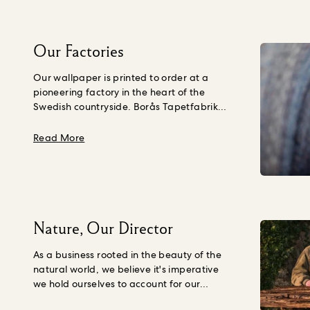
Our Factories
Our wallpaper is printed to order at a
pioneering factory in the heart of the
Swedish countryside. Borås Tapetfabrik
source paper that is crafted using wood
fibre from young trees, not Ancient ones,
about Our Factories
Read More
grown purposefully in a forest managed to
the Forest Stewardship Council’s
standards in Northern Europe.
Their
creations are PVC-free and printed in
small, made to order batches to avoid
unnecessary waste using water based
Nature, Our Director
inks. Borås Tapetfabrik have spent more
than a century learning, growing and
As a business rooted in the beauty of the
becoming a forerunner in innovation and
natural world, we believe it's imperative
craftsmanship.
“We have been
we hold ourselves to account for our
manufacturing wallpaper in Borås for over
impact on Nature and the quality of life
100 years. Focusing on craftsmanship,