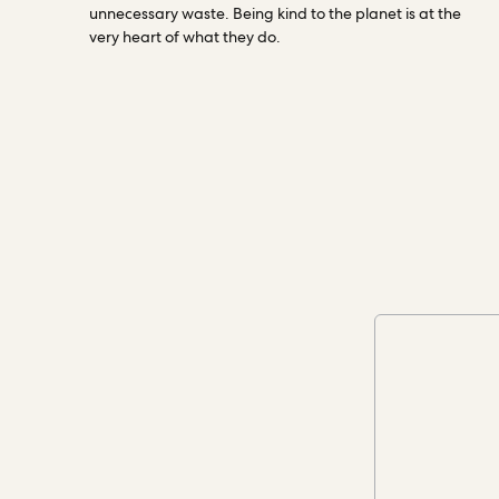
unnecessary waste. Being kind to the planet is at the
very heart of what they do.