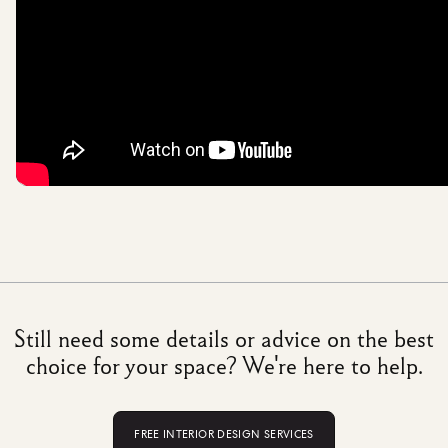
Still need some details or advice on the best
choice for your space? We're here to help.
FREE INTERIOR DESIGN SERVICES