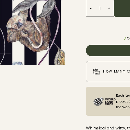
-
1
+
Or
HOW MANY RO
Each ite
protect 
the Worl
Whimsical and witty, 