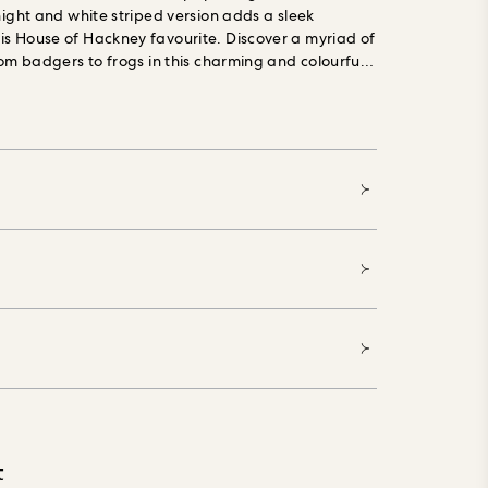
night and white striped version adds a sleek
s House of Hackney favourite. Discover a myriad of
rom badgers to frogs in this charming and colourful
 is made using PVC-free, eco-friendly materials and
ronmental impact at every stage of production. Our
g Forest Stewardship Council (FSC) certified,
ials, printed with water-based, environmentally
 and made especially to order, reducing waste.
t