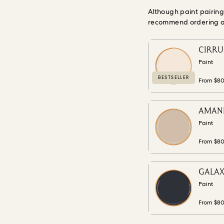
Although paint pairin
recommend ordering a s
CIRRUS
Paint
BESTSELLER
From $8
AMANIT
Paint
From $8
GALAXI
Paint
From $8