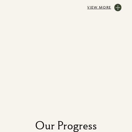
VIEW MORE
Our Progress