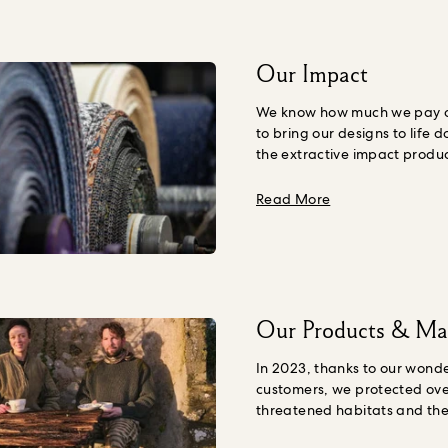
Our Impact
We know how much we pay ou
to bring our designs to life d
the extractive impact produ
Nature, including human we
understand the amount we s
about Our Impac
Read More
our products, including the 
environmental expense, we
organisation
True Price
to h
it.
Starting with our two big
categories, fabric and wall
gathered impact data and a
Our Products & Mat
True Cost methodology. This 
quantify the price we should
In 2023, thanks to our wonde
products, taking their impact
customers, we protected ove
account.
Our first True Cost 
threatened habitats and thei
showed that for every squar
through our partnership wit
wallpaper, we should be pa