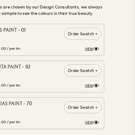
gs are chosen by our Design Consultants, we always
ample to see the colours in their true beauty.
 PAINT - 01
Order Swatch +
0.00
/ per tin
VIEW
A PAINT - 82
Order Swatch +
0.00
/ per tin
VIEW
AS PAINT - 70
Order Swatch +
0.00
/ per tin
VIEW