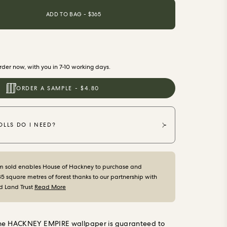
ADD TO BAG - $
365
der now, with you in 7-10 working days.
ORDER A SAMPLE - $4.80
LLS DO I NEED?
m sold enables House of Hackney to purchase and
35 square metres of forest thanks to our partnership with
d Land Trust
Read More
the HACKNEY EMPIRE wallpaper is guaranteed to