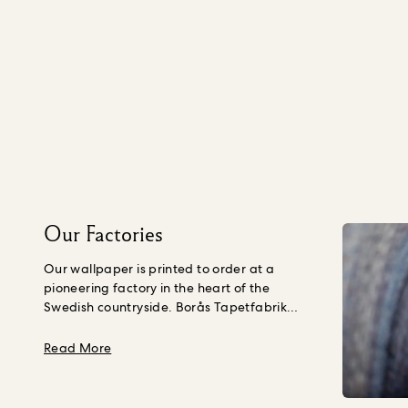
Our Factories
Our wallpaper is printed to order at a
pioneering factory in the heart of the
Swedish countryside. Borås Tapetfabrik
source paper that is crafted using wood
fibre from young trees, not Ancient ones,
about Our Factories
Read More
grown purposefully in a forest managed to
the Forest Stewardship Council’s
standards in Northern Europe.
Their