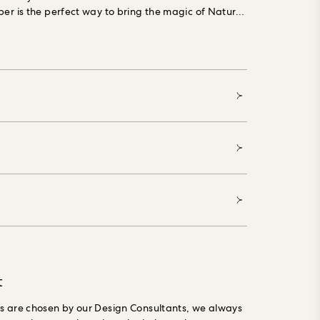
per is the perfect way to bring the magic of Nature
lpaper is made using Forest Stewardship Council
sely grown materials, printed with water-based,
nks, is PVC-free and made especially to order,
t
gs are chosen by our Design Consultants, we always