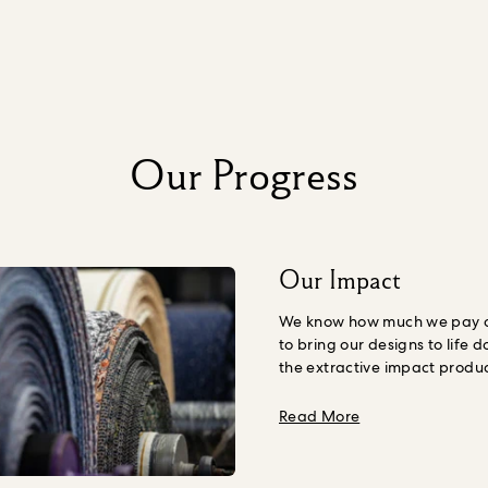
Our Progress
Our Impact
We know how much we pay ou
to bring our designs to life d
the extractive impact produ
Nature, including human we
understand the amount we s
about Our Impac
Read More
our products, including the 
environmental expense, we
organisation
True Price
to h