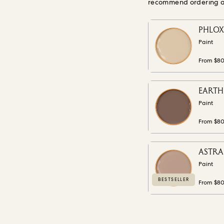
recommend ordering a s
PHLOX 
Paint
From $8
EARTH 
Paint
From $8
ASTRAN
Paint
BESTSELLER
From $8