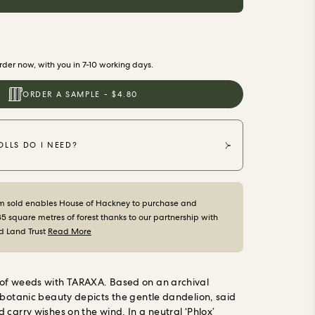
der now, with you in 7-10 working days.
ORDER A SAMPLE - $4.80
LLS DO I NEED?
m sold enables House of Hackney to purchase and
35 square metres of forest thanks to our partnership with
d Land Trust
Read More
of weeds with TARAXA. Based on an archival
 botanic beauty depicts the gentle dandelion, said
 carry wishes on the wind. In a neutral ‘Phlox’