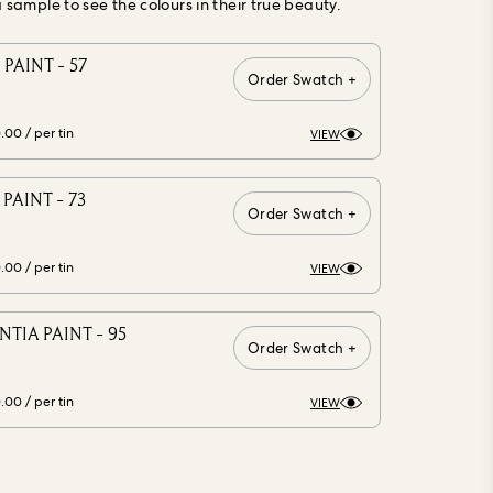
ample to see the colours in their true beauty.
PAINT - 57
Order Swatch +
0.00
/ per tin
VIEW
PAINT - 73
Order Swatch +
0.00
/ per tin
VIEW
TIA PAINT - 95
Order Swatch +
0.00
/ per tin
VIEW