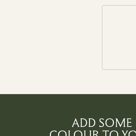
ADD SOME
COLOUR TO Y