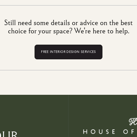
Still need some details or advice on the best
choice for your space? We're here to help.
FREE INTERIOR DESIGN SERVICES
OUR