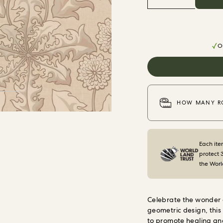
Or
HOW MANY RO
Each ite
protect 
the Worl
Celebrate the wonder 
geometric design, this
to promote healing and