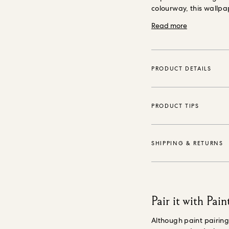
colourway, this wallpa
into the home.
Our wal
Read more
(FSC) certified, purpo
environmentally safe i
reducing waste.
PRODUCT DETAILS
PRODUCT TIPS
SHIPPING & RETURNS
Pair it with Pain
Although paint pairin