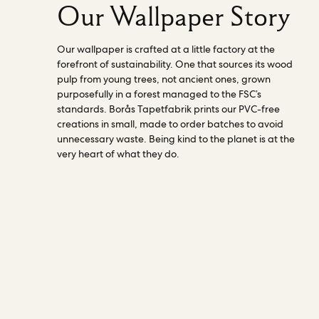
Our Wallpaper Story
Our wallpaper is crafted at a little factory at the
forefront of sustainability. One that sources its wood
pulp from young trees, not ancient ones, grown
purposefully in a forest managed to the FSC’s
standards. Borås Tapetfabrik prints our PVC-free
creations in small, made to order batches to avoid
unnecessary waste. Being kind to the planet is at the
very heart of what they do.