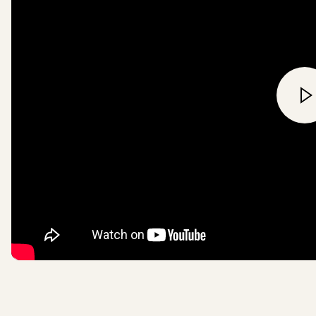
about the impact of World La
pioneering land purchase
fundraising
here
.