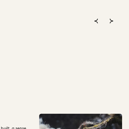
built, a sense