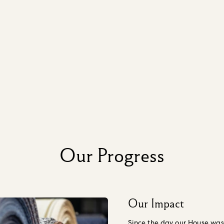
Our Progress
Our Impact
Since the day our House was 