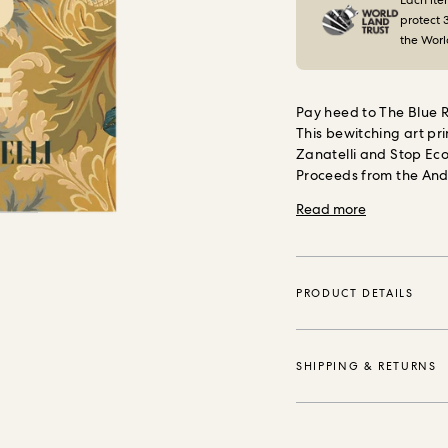
Each ite
protect 
the Worl
Pay heed to The Blue R
This bewitching art pr
Zanatelli and Stop Eco
Proceeds from the And
Stop Ecocide Internati
Read more
damage and destruction
and catalysing positi
with environmentally s
PRODUCT DETAILS
SHIPPING & RETURNS