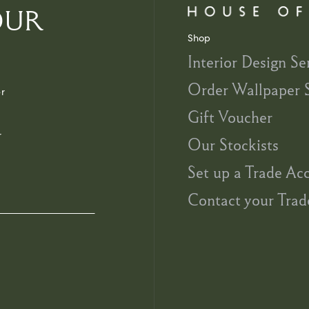
OUR
Shop
Interior Design Se
Order Wallpaper 
r
Gift Voucher
r
Our Stockists
Set up a Trade Ac
Contact your Trad