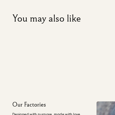
You may also like
Our Factories
Designed with purpose, made with love