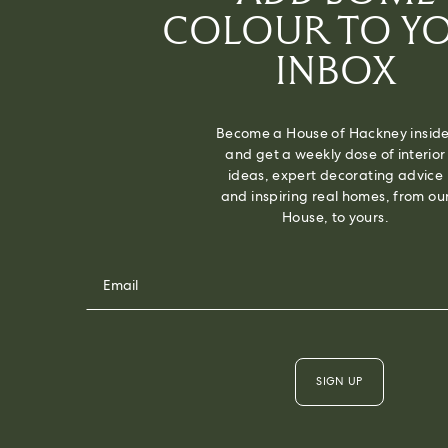
COLOUR TO Y
INBOX
Become a House of Hackney inside
and get a weekly dose of interior
ideas, expert decorating advice
and inspiring real homes, from ou
House, to yours.
SIGN UP