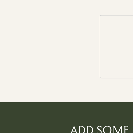
ADD SOME