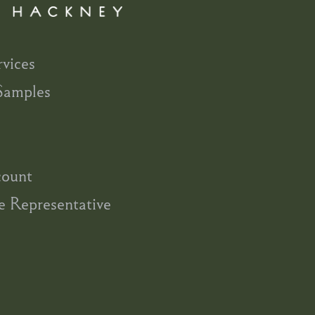
rvices
Samples
count
e Representative