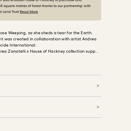
m sold enables House of Hackney to purchase and
35 square metres of forest thanks to our partnership with
d Land Trust
Read More
ose Weeping, as she sheds a tear for the Earth.
int was created in collaboration with artist Andrea
cide International.
rea Zanatelli x House of Hackney collection support
onal, the charity campaigning to end the mass
 of our natural world, protecting vital ecosystems
ve systems change.
Printed on FSC certified paper
afe inks.