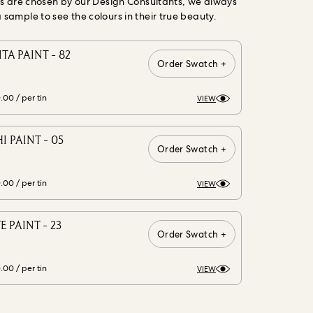
gs are chosen by our Design Consultants, we always
ample to see the colours in their true beauty.
A PAINT - 82
Order Swatch +
0.00
/ per tin
VIEW
 PAINT - 05
Order Swatch +
0.00
/ per tin
VIEW
E PAINT - 23
Order Swatch +
0.00
/ per tin
VIEW