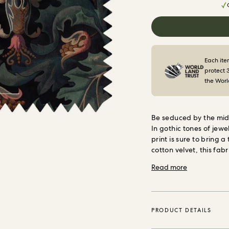
Each ite
protect 
the Worl
Be seduced by the mid
In gothic tones of jewe
print is sure to bring 
cotton velvet, this fabr
Each metre sold enabl
Read more
square metres of fores
Trust, the internation
vital natural ecosyste
PRODUCT DETAILS