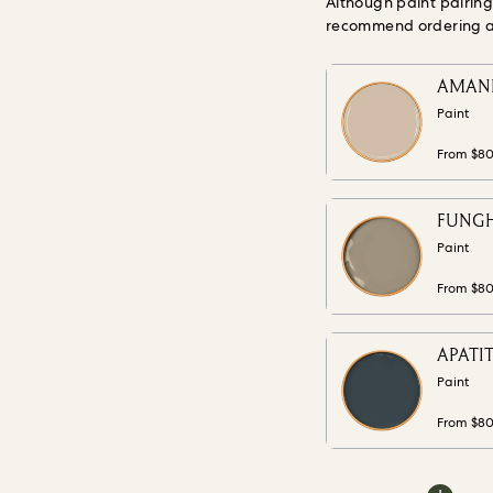
Although paint pairin
recommend ordering a s
AMANIT
Paint
From $8
FUNGHI
Paint
From $8
APATIT
Paint
From $8