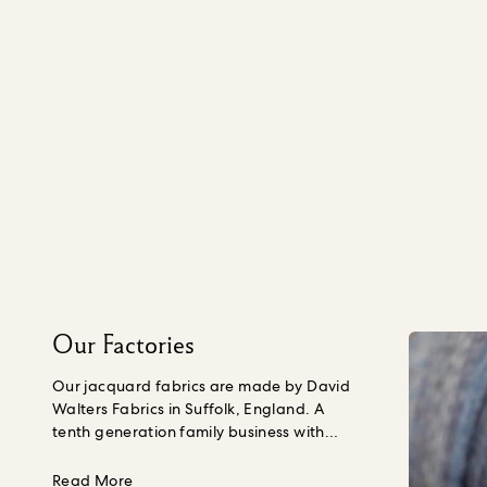
Our Factories
Our jacquard fabrics are made by David
Walters Fabrics in Suffolk, England. A
tenth generation family business with
almost 300 years of weaving experience,
sustainability is embedded into their
about Our Factories
Read More