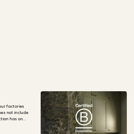
r factories
oes not include
ction has on
llbeing.
To
hould pay for
t