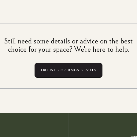
Still need some details or advice on the best
choice for your space? We're here to help.
FREE INTERIOR DESIGN SERVICES