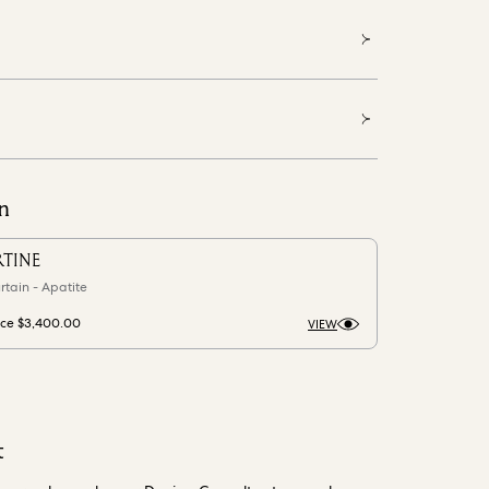
n
RTINE
rtain - Apatite
ice
$3,400.00
VIEW
t