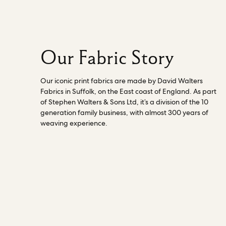
business. Read more about how the
director works
here
.
Our Fabric Story
Our iconic print fabrics are made by David Walters
Fabrics in Suffolk, on the East coast of England. As part
of Stephen Walters & Sons Ltd, it’s a division of the 10
generation family business, with almost 300 years of
weaving experience.