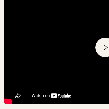
commitment to Canopy Styl
Pack4Good means we will en
Ancient and Endangered fores
be used in our products, pa
paper supply chains by 202
all wood based textile fibres
viscose, will be FSC certifie
recycled sources or overall 
a wood-fibre free material i
Read more
here
.