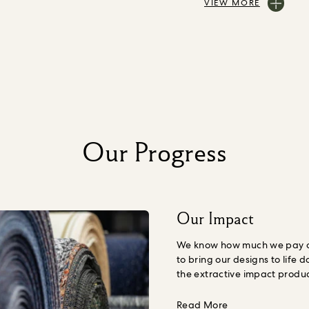
VIEW MORE
Our Progress
Our Impact
We know how much we pay ou
to bring our designs to life d
the extractive impact produ
Nature, including human we
understand the amount we s
about Our Impac
Read More