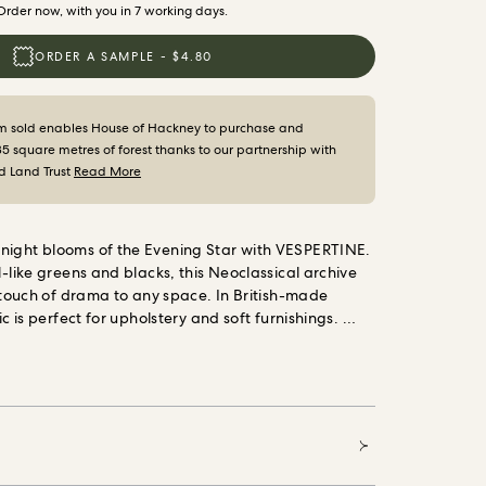
Order now, with you in 7 working days.
ORDER A SAMPLE - $4.80
m sold enables House of Hackney to purchase and
35 square metres of forest thanks to our partnership with
d Land Trust
Read More
night blooms of the Evening Star with VESPERTINE.
l-like greens and blacks, this Neoclassical archive
a touch of drama to any space. In British-made
ic is perfect for upholstery and soft furnishings.
es House of Hackney to purchase and protect 35
t thanks to our partnership with the World Land
al conservation charity that safeguards our most
ms and threatened habitats, acre by acre.