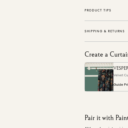
PRODUCT TIPS
SHIPPING & RETURNS
Create a Curtai
VESPE
Velvet Cu
Guide Pr
Pair it with Pain