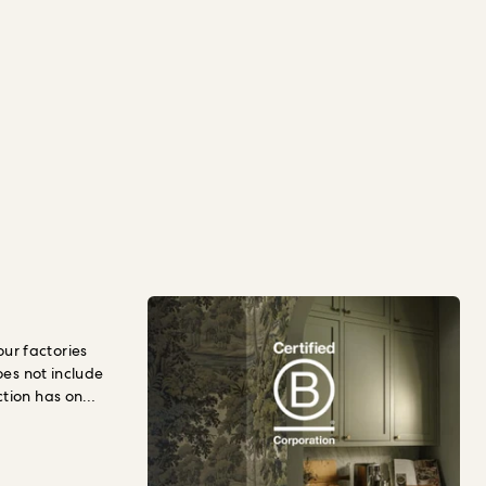
r factories
oes not include
ction has on
llbeing.
To
hould pay for
t
social and