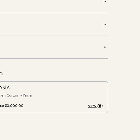
n
ASIA
nen Curtain - Prism
ice
$3,000.00
VIEW