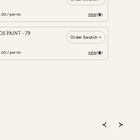
0.00
/ per tin
VIEW
S PAINT - 79
Order Swatch +
0.00
/ per tin
VIEW