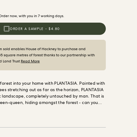
Order now, with you in 7 working days.
ORDER A SAMPLE - $4.80
m sold enables House of Hackney to purchase and
35 square metres of forest thanks to our partnership with
d Land Trust
Read More
 forest into your home
with PLANTASIA. Painted with
ees stretching out as far as the horizon, PLANTASIA
llic landscape, completely untouched by man. That is
green-queen, hiding amongst the forest - can you
painted cotton- linen is ideal for curtains, blinds
ry. Cool in Summer and warm in Winter, it is as
iful.