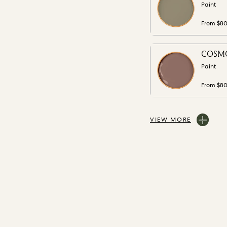
Paint
From $8
COSMO
Paint
From $8
VIEW MORE