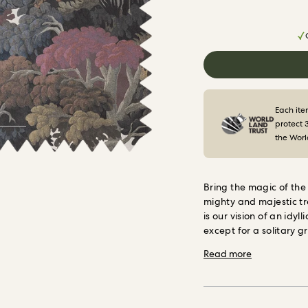
Each ite
protect 
the Worl
Bring the magic of the
mighty and majestic tr
is our vision of an idy
except for a solitary 
spot her?
This rainbow 
Read more
and furniture upholste
functional as it is beaut