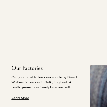
Our Factories
Our jacquard fabrics are made by David
Walters Fabrics in Suffolk, England. A
tenth generation family business with
almost 300 years of weaving experience,
sustainability is embedded into their
about Our Factories
Read More
business and culture, covering