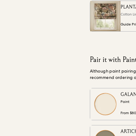
PLANT
Cotton Li
Guide Pr
Pair it with Pain
Although paint pairin
recommend ordering a s
GALAN
Paint
From $8
ARTICH