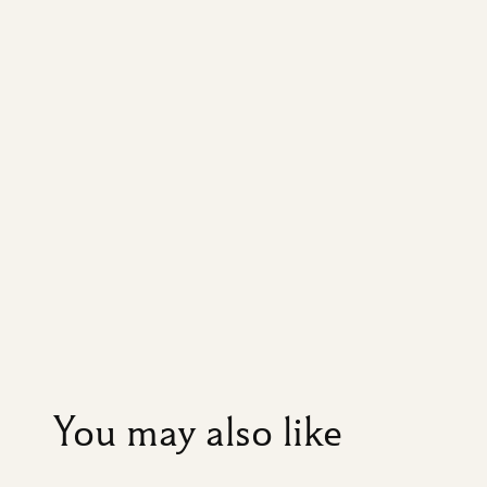
You may also like