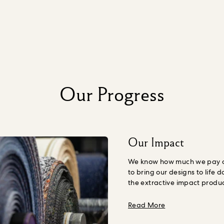
Our Progress
Our Impact
We know how much we pay ou
to bring our designs to life d
the extractive impact produ
Nature, including human we
understand the amount we s
about Our Impac
Read More
our products, including the 