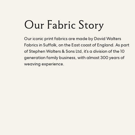
Our Fabric Story
Our iconic print fabrics are made by David Walters
Fabrics in Suffolk, on the East coast of England. As part
of Stephen Walters & Sons Ltd, it’s a division of the 10
generation family business, with almost 300 years of
weaving experience.