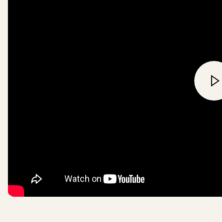
Ancient and Endangered fores
be used in our products, pa
paper supply chains by 202
all wood based textile fibres
viscose, will be FSC certifie
recycled sources or overall 
a wood-fibre free material i
Read more
here
.