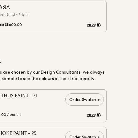
ASIA
nen Blind - Prism
ice
$1,600.00
VIEW
t
gs are chosen by our Design Consultants, we always
ample to see the colours in their true beauty.
THUS PAINT - 71
Order Swatch +
0.00
/ per tin
VIEW
OKE PAINT - 29
Order Swatch +