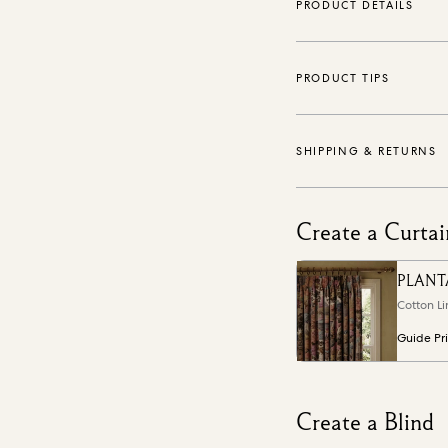
PRODUCT DETAILS
PRODUCT TIPS
SHIPPING & RETURNS
Create a Curtai
PLANT
Cotton Li
Guide Pr
Create a Blind