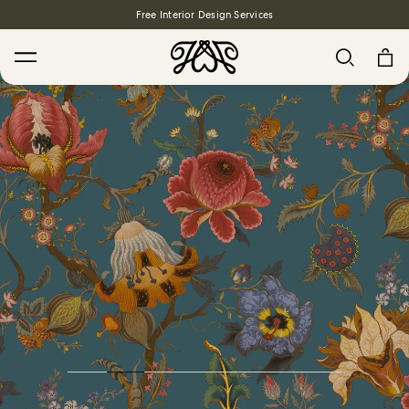
Free Interior Design Services
Search
House Favourites
HOLLYHOCKS Wallpaper - Spring
From $270.00
/ per roll
PLANTASIA Wallpaper - Sage
From $270.00
/ per roll
WILD CARD Wallpaper - Butterscotch