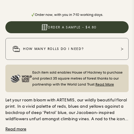
ORDER SAMPLES
Order now, with you in 7-10 working days.
ORDER A SAMPLE - $4.80
HOW MANY ROLLS DO I NEED?
Each item sold enables House of Hackney to purchase
and protect 35 square metres of forest thanks to our
partnership with the World Land Trust
Read More
Let your room bloom with ARTEMIS, our wildly beautiful floral
print. In a vivid palette of reds, blues and yellows against a
backdrop of deep ‘Petrol’ blue, our Jacobean-inspired
wildflowers unfurl amongst climbing vines. A nod to the iconic
Vogue editor Diana Vreeland’s ‘Garden in Hell’ room, this
Read more
print captures the rebellious charm of Nature. Use in