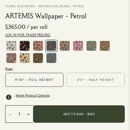
From $270.00
/ per roll
FLORAL WALLPAPER
-
ARTEMIS WALLPAPER - PETROL
ARTEMIS Wallpaper - Petrol
Categories
$365.00
/ per roll
LOG IN FOR TRADE PRICING
New Season
Wallpaper
Fabric
Paint
Home Decor
Size :
Help
9'10" - FULL HEIGHT
6'6" - HALF HEIGHT
FAQs
More Product Details
Contact Us
Shipping & Returns
-
1
+
ADD TO BAG - $
365
Sample Packs