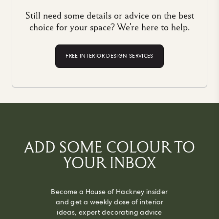
Still need some details or advice on the best
choice for your space? We're here to help.
FREE INTERIOR DESIGN SERVICES
ADD SOME COLOUR TO
YOUR INBOX
Become a House of Hackney insider
and get a weekly dose of interior
ideas, expert decorating advice