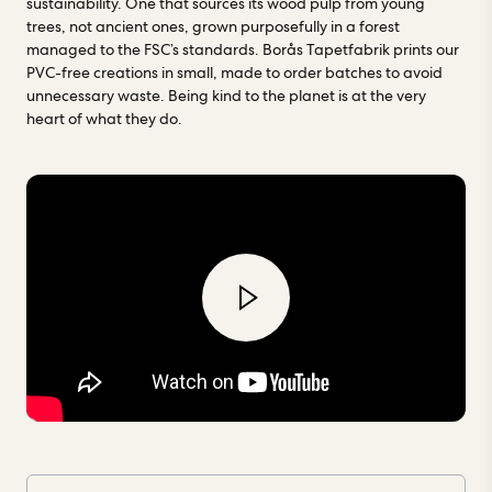
sustainability. One that sources its wood pulp from young
Tapetfabrik. Read more about our factories
here.
trees, not ancient ones, grown purposefully in a forest
managed to the FSC’s standards. Borås Tapetfabrik prints our
PVC-free creations in small, made to order batches to avoid
unnecessary waste. Being kind to the planet is at the very
heart of what they do.