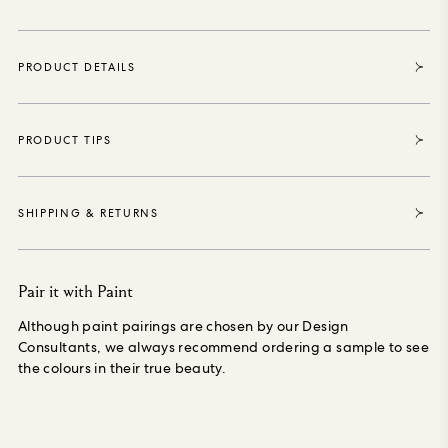
bedrooms, bathrooms and living spaces to imbue with drama
and depth. Our wallpaper is made using Forest
Stewardship Council (FSC) certified, purposely grown
PRODUCT DETAILS
materials, printed with water-based, environmentally safe
inks, is PVC-free and made especially to order, reducing
waste.
PRODUCT TIPS
SHIPPING & RETURNS
Pair it with Paint
Although paint pairings are chosen by our Design
Consultants, we always recommend ordering a sample to see
the colours in their true beauty.