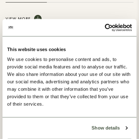
VIEW MORE
This website uses cookies
We use cookies to personalise content and ads, to
provide social media features and to analyse our traffic.
Our Progress
We also share information about your use of our site with
our social media, advertising and analytics partners who
may combine it with other information that you’ve
provided to them or that they’ve collected from your use
of their services.
Show details