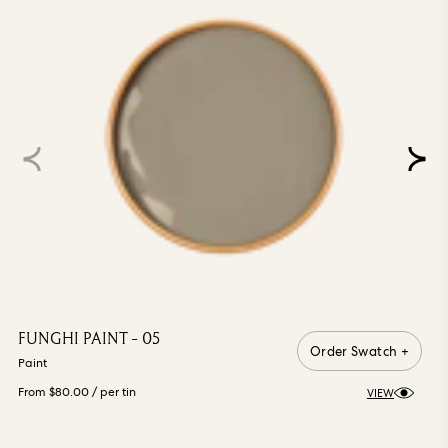
FUNGHI PAINT - 05
Order Swatch +
Paint
From $80.00
/ per tin
VIEW