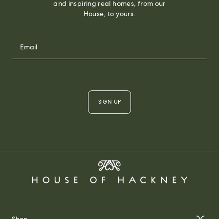
and inspiring real homes, from our
House, to yours.
SIGN UP
Shop