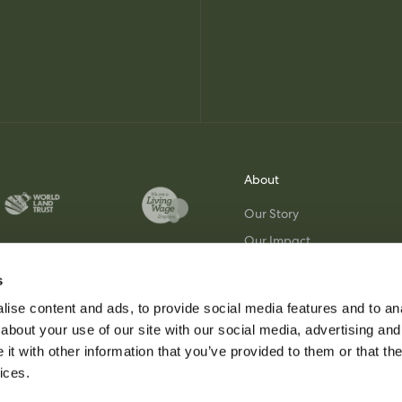
About
Our Story
Our Impact
Join Our Team
s
Visit Us
ise content and ads, to provide social media features and to anal
about your use of our site with our social media, advertising and
t with other information that you’ve provided to them or that the
ices.