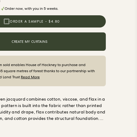
s
Order now, with you in 5 weeks.
ORDER A SAMPLE - $4.80
CREATE MY CURTAINS
m sold enables House of Hackney to purchase and
35 square metres of forest thanks to our partnership with
d Land Trust
Read More
 jacquard combines cotton, viscose, and flax in a
pattern is built into the fabric rather than printed
fluidity and drape, flax contributes natural body and
, and cotton provides the structural foundation.
with good weight, natural texture, and a pattern
wear away.
Made to measure in England
Every pair is