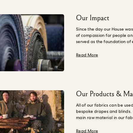
Our Impact
Since the day our House was 
of compassion for people an
served as the foundation of
do. House of Hackney is evol
Corp sustainable brand to a
about Our Impac
Read More
one. This means doing things
bring about social and eco
promoting the restoration of
means going beyond simply ‘
and instead, actively making
better.
Our ambition is to cr
Our Products & Mat
that honour Future Generati
doing this by evolving our su
All of our fabrics can be used
source regenerative cotton d
bespoke drapes and blinds.
farmers, exploring wood fibr
main raw material in our fabr
wallpaper innovations and s
the majority of our cotton is
fossil fuel derived ingredient
Better Cotton members. As 
about Our Produc
Read More