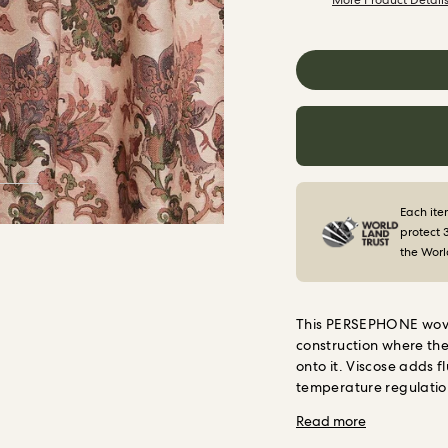
More Product Detail
Each ite
protect 
the Worl
This PERSEPHONE woven
construction where the 
onto it. Viscose adds 
temperature regulation
The result is a fabric 
Read more
that will not fade or 