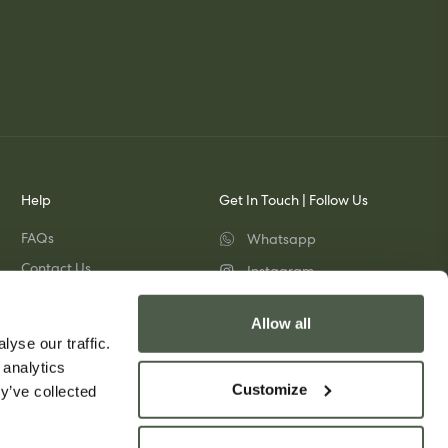
Help
Get In Touch | Follow Us
FAQs
Whatsapp
Contact Us
Instagram
Shipping & Returns
TikTok
Allow all
Pinterest
yse our traffic.
 analytics
Customize
y’ve collected