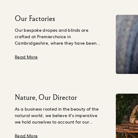
Our Factories
Our bespoke drapes and blinds are
crafted at Premierchoice in
Cambridgeshire, where they have been
creating made-to-measure window
coverings since the 1970s. From preparing
about Our Factories
Read More
our fabric and pattern-matching the
prints to setting in cotton lining and
stitching the pleats, every step of the
process is meticulously carried out to the
highest standard, so you get to take home
a product that has been made to stand
Nature, Our Director
the test of time. That’s why they’re the best
in the business, and that’s why they are
As a business rooted in the beauty of the
part of the House of Hackney family.
natural world, we believe it's imperative
we hold ourselves to account for our
impact on Nature and the quality of life
we leave behind for the generations to
about Nature, Our Director
Read More