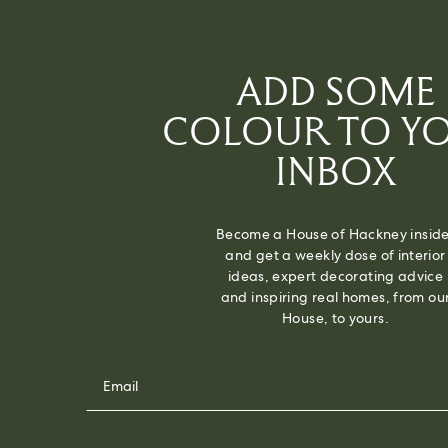
ADD SOME
COLOUR TO Y
INBOX
Become a House of Hackney inside
and get a weekly dose of interior
ideas, expert decorating advice
and inspiring real homes, from ou
House, to yours.