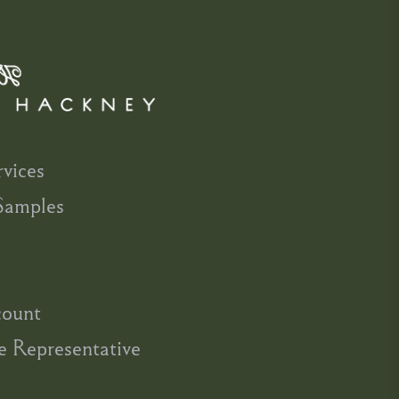
rvices
Samples
count
e Representative