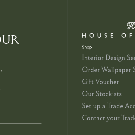
OUR
Shop
Interior Design Se
Order Wallpaper 
r
Gift Voucher
r
Our Stockists
Set up a Trade Ac
Contact your Trad