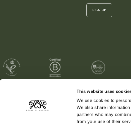
SIGN UP
This website uses cookie
We use cookies to personal
Region / Currency:
US / USD
We also share information 
partners who may combine i
from your use of their serv