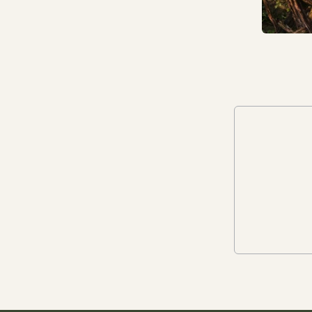
come.
In 2023, we gave Mother Nature
and Future Generations legal personhood
on our board, as a director. This means a
person, independent of our business,
ensures that in every decision made across
all departments, our impact on Nature
(including human wellbeing) is considered.
They actively challenge our work and
progress to becoming a Nature-centered
business. Read more about how the
director works
here
.