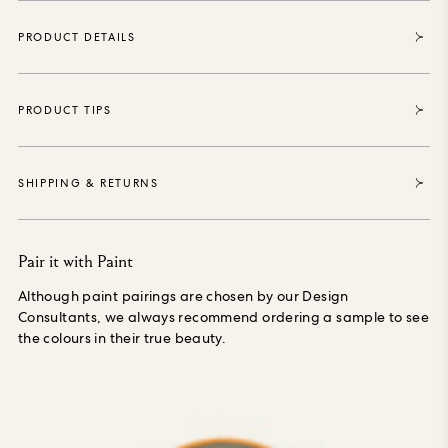
certified, purposely grown materials, printed with water-
based, environmentally safe inks, is PVC-free and made
PRODUCT DETAILS
especially to order, reducing waste.
PRODUCT TIPS
SHIPPING & RETURNS
Pair it with Paint
Although paint pairings are chosen by our Design
Consultants, we always recommend ordering a sample to see
the colours in their true beauty.