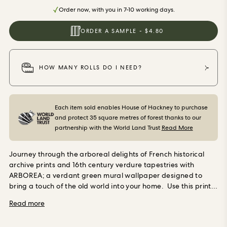
ORDER SAMPLES
Order now, with you in 7-10 working days.
ORDER A SAMPLE - $4.80
HOW MANY ROLLS DO I NEED?
Each item sold enables House of Hackney to purchase
and protect 35 square metres of forest thanks to our
partnership with the World Land Trust
Read More
Journey through the arboreal delights of French historical
archive prints and 16th century verdure tapestries with
ARBOREA; a verdant green mural wallpaper designed to
bring a touch of the old world into your home.
Use this print
in bedrooms, dining rooms, hallways and anywhere you want
Read more
to imbue with the grounding atmosphere of the forest.
Our
wallpaper is made using Forest Stewardship Council (FSC)