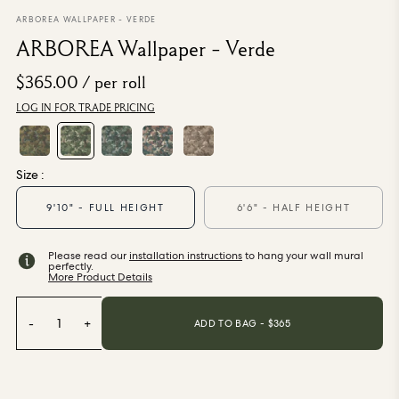
From $270.00
/ per roll
ARBOREA WALLPAPER - VERDE
ARBOREA Wallpaper - Verde
Categories
$365.00
/ per roll
LOG IN FOR TRADE PRICING
New Season
Wallpaper
Fabric
Paint
Size :
Home Decor
9'10" - FULL HEIGHT
6'6" - HALF HEIGHT
Help
Please read our
installation instructions
to hang your wall mural
perfectly.
More Product Details
FAQs
Contact Us
Shipping & Returns
-
1
+
ADD TO BAG - $
365
Sample Packs