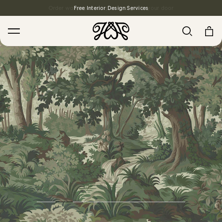
Free Interior Design Services
Search
House Favourites
HOLLYHOCKS Wallpaper - Spring
From $270.00
/ per roll
PLANTASIA Wallpaper - Sage
From $270.00
/ per roll
WILD CARD Wallpaper - Butterscotch