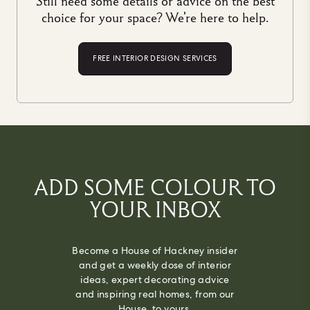
Still need some details or advice on the best
choice for your space? We're here to help.
FREE INTERIOR DESIGN SERVICES
ADD SOME COLOUR TO
YOUR INBOX
Become a House of Hackney insider
and get a weekly dose of interior
ideas, expert decorating advice
and inspiring real homes, from our
House, to yours.