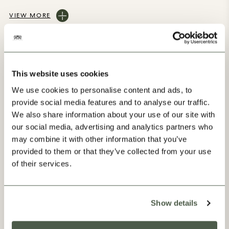
VIEW MORE
This website uses cookies
We use cookies to personalise content and ads, to
provide social media features and to analyse our traffic.
Our Progress
We also share information about your use of our site with
our social media, advertising and analytics partners who
may combine it with other information that you’ve
provided to them or that they’ve collected from your use
of their services.
Show details