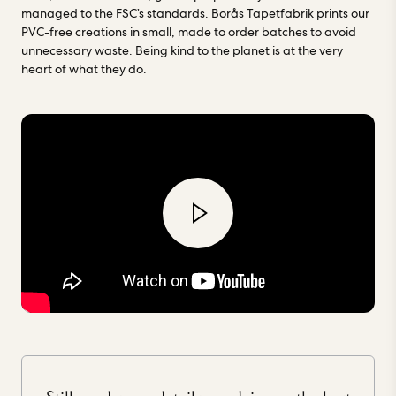
managed to the FSC’s standards. Borås Tapetfabrik prints our
PVC-free creations in small, made to order batches to avoid
unnecessary waste. Being kind to the planet is at the very
heart of what they do.