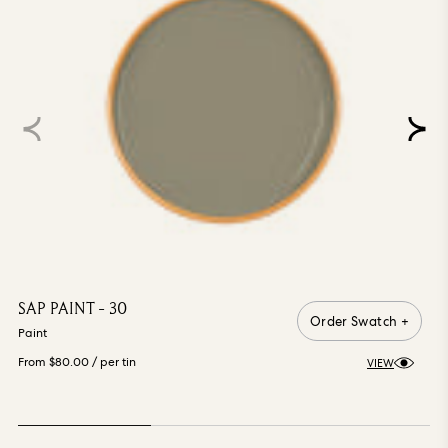
SAP PAINT - 30
Order Swatch +
Paint
From $80.00
/ per tin
VIEW