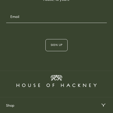
SIGN UP
Shop