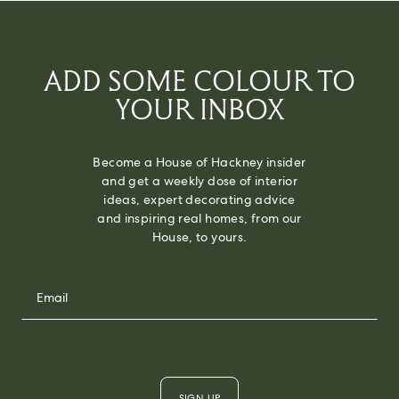
ADD SOME COLOUR TO
YOUR INBOX
Become a House of Hackney insider
and get a weekly dose of interior
ideas, expert decorating advice
and inspiring real homes, from our
House, to yours.
SIGN UP