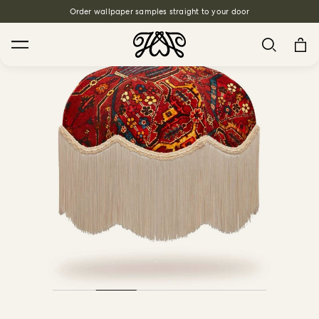
Order wallpaper samples straight to your door
Free Interior Design Services
Search
House Favourites
HOLLYHOCKS Wallpaper - Spring
From $270.00
/ per roll
PLANTASIA Wallpaper - Sage
From $270.00
/ per roll
WILD CARD Wallpaper - Butterscotch