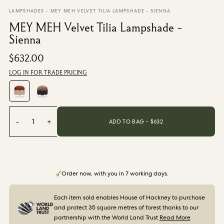
From $270.00
/ per roll
LAMPSHADES
-
MEY MEH VELVET TILIA LAMPSHADE - SIENNA
MEY MEH Velvet Tilia Lampshade -
Categories
Sienna
$632.00
New Season
Wallpaper
LOG IN FOR TRADE PRICING
Fabric
Paint
Home Decor
-
1
+
ADD TO BAG - $
632
Help
FAQs
Contact Us
Order now, with you in 7 working days.
Shipping & Returns
Each item sold enables House of Hackney to purchase
and protect 35 square metres of forest thanks to our
Sample Packs
partnership with the World Land Trust
Read More