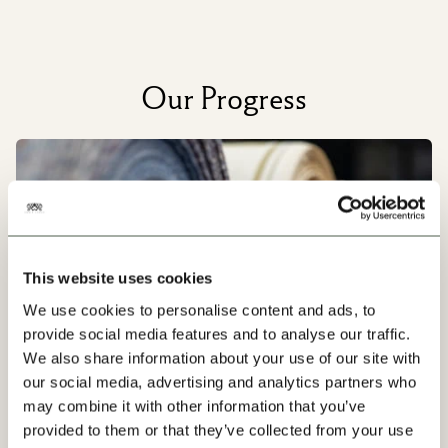
Our Progress
This website uses cookies
We use cookies to personalise content and ads, to
provide social media features and to analyse our traffic.
We also share information about your use of our site with
our social media, advertising and analytics partners who
may combine it with other information that you’ve
provided to them or that they’ve collected from your use