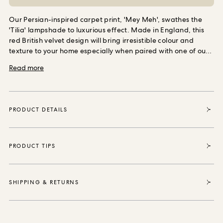
ORDER SAMPLES
Our Persian-inspired carpet print, 'Mey Meh', swathes the
'Tilia' lampshade to luxurious effect. Made in England, this
red British velvet design will bring irresistible colour and
texture to your home especially when paired with one of our
statement stands.
Each item sold enables House of Hackney
Read more
to purchase and protect 35 square metres of forest, thanks
to our partnership with the World Land Trust the international
conservation charity that safeguards our most vital natural
ecosystems and threatened habitats, acre by acre.
PRODUCT DETAILS
PRODUCT TIPS
SHIPPING & RETURNS