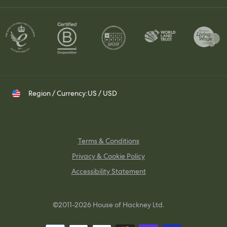
Contact Us
Set up a Trade Account
Whatsapp
Visit Us
Shipping & Returns
Contact your Trade Representative
Instagram
TikTok
Pinterest
Region / Currency:
US / USD
Terms & Conditions
Privacy & Cookie Policy
Accessibility Statement
©2011-2026 House of Hackney Ltd.