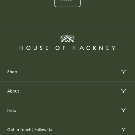
Shop
Interior Design Services
About
Order Wallpaper Samples
Our Story
Help
Gift Voucher
Our Impact
FAQs
Our Stockists
Get In Touch | Follow Us
Join Our Team