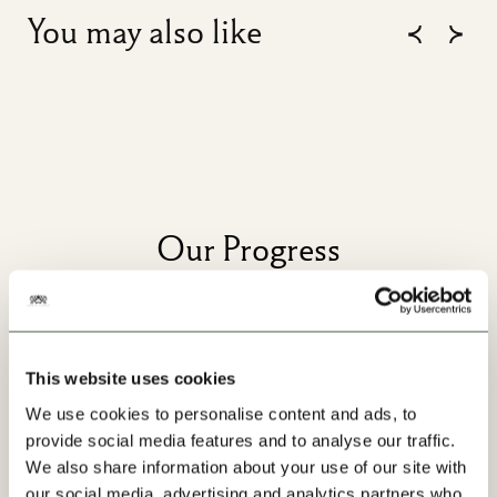
You may also like
Our Progress
This website uses cookies
We use cookies to personalise content and ads, to
provide social media features and to analyse our traffic.
We also share information about your use of our site with
our social media, advertising and analytics partners who