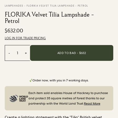
From $270.00
/ per roll
LAMPSHADES
-
FLORIKA VELVET TILIA LAMPSHADE - PETROL
FLORIKA Velvet Tilia Lampshade -
Categories
Petrol
$632.00
New Season
Wallpaper
LOG IN FOR TRADE PRICING
Fabric
Paint
-
1
+
ADD TO BAG - $
632
Home Decor
Help
Order now, with you in 7 working days.
FAQs
Contact Us
Each item sold enables House of Hackney to purchase
Shipping & Returns
and protect 35 square metres of forest thanks to our
partnership with the World Land Trust
Read More
Sample Packs
Create a lighting statement with the 'Tilia' British velvet