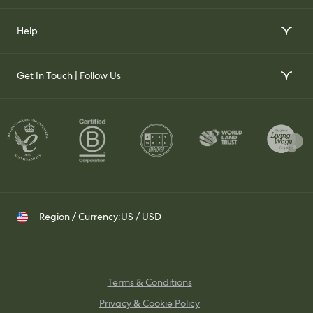
Order Wallpaper Samples
Our Story
Help
Gift Voucher
Our Impact
FAQs
Our Stockists
Get In Touch | Follow Us
Join Our Team
Contact Us
Set up a Trade Account
Whatsapp
Visit Us
Shipping & Returns
Contact your Trade Representative
Instagram
TikTok
Pinterest
Region / Currency:
US / USD
Terms & Conditions
Privacy & Cookie Policy