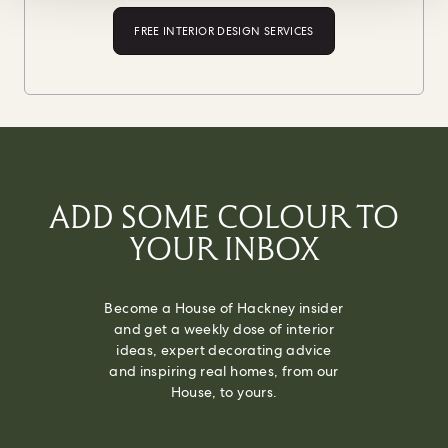
FREE INTERIOR DESIGN SERVICES
ADD SOME COLOUR TO
YOUR INBOX
Become a House of Hackney insider
and get a weekly dose of interior
ideas, expert decorating advice
and inspiring real homes, from our
House, to yours.