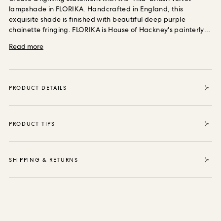
ORDER SAMPLES
lampshade in FLORIKA. Handcrafted in England, this
exquisite shade is finished with beautiful deep purple
chainette fringing. FLORIKA is House of Hackney's painterly
interpretation of a traditional paisley and displays a breath-
Read more
taking use of petrol blue, turquoise and cerulean. Each item
sold enables House of Hackney to purchase and protect 35
square metres of forest, thanks to our partnership with the
World Land Trust the international conservation charity that
PRODUCT DETAILS
safeguards our most vital natural ecosystems and
threatened habitats, acre by acre.
PRODUCT TIPS
SHIPPING & RETURNS