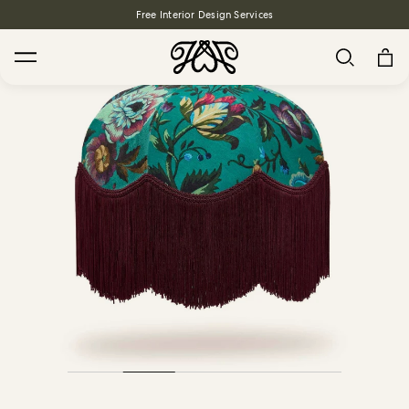
Free Interior Design Services
Search
House Favourites
HOLLYHOCKS Wallpaper - Spring
From $270.00
/ per roll
PLANTASIA Wallpaper - Sage
From $270.00
/ per roll
WILD CARD Wallpaper - Butterscotch