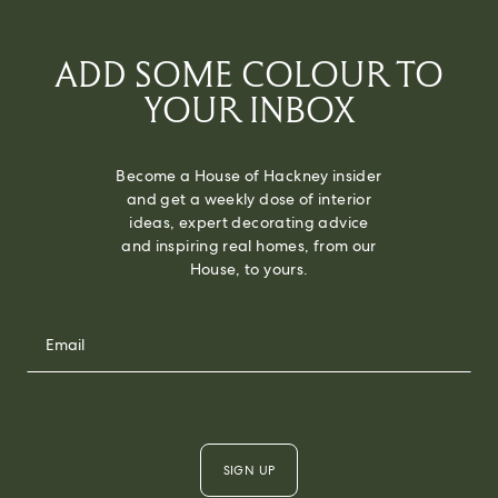
ADD SOME COLOUR TO
YOUR INBOX
Become a House of Hackney insider
and get a weekly dose of interior
ideas, expert decorating advice
and inspiring real homes, from our
House, to yours.
SIGN UP