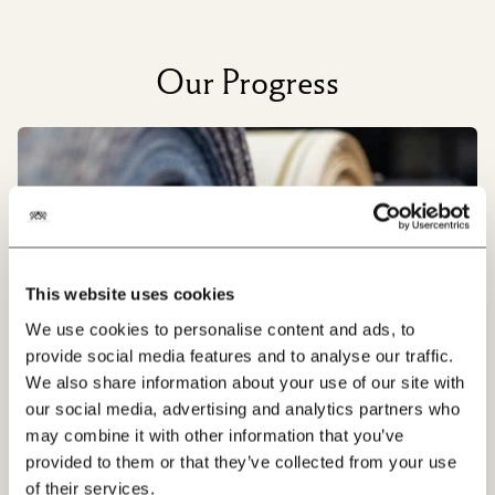
Our Progress
This website uses cookies
We use cookies to personalise content and ads, to
provide social media features and to analyse our traffic.
We also share information about your use of our site with
our social media, advertising and analytics partners who
may combine it with other information that you’ve
provided to them or that they’ve collected from your use
Our Factories
of their services.