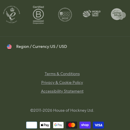
Whatsapp
Visit Us
Shipping & Returns
Contact your Trade Representative
Instagram
TikTok
Pinterest
Region / Currency:
US / USD
Terms & Conditions
Privacy & Cookie Policy
Accessibility Statement
©2011-2026 House of Hackney Ltd.