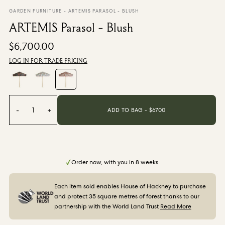
From $270.00
/ per roll
GARDEN FURNITURE
-
ARTEMIS PARASOL - BLUSH
ARTEMIS Parasol - Blush
Categories
$6,700.00
LOG IN FOR TRADE PRICING
New Season
Wallpaper
Fabric
Paint
Home Decor
-
1
+
ADD TO BAG - $
6700
Help
FAQs
Order now, with you in 8 weeks.
Contact Us
Shipping & Returns
Each item sold enables House of Hackney to purchase
and protect 35 square metres of forest thanks to our
partnership with the World Land Trust
Read More
Sample Packs