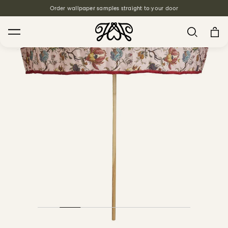
Order wallpaper samples straight to your door
Free Interior Design Services
Search
House Favourites
HOLLYHOCKS Wallpaper - Spring
From $270.00
/ per roll
PLANTASIA Wallpaper - Sage
From $270.00
/ per roll
WILD CARD Wallpaper - Butterscotch