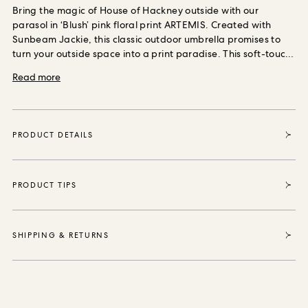
ORDER SAMPLES
Bring the magic of House of Hackney outside with our
parasol in ‘Blush’ pink floral print ARTEMIS. Created with
Sunbeam Jackie, this classic outdoor umbrella promises to
turn your outside space into a print paradise.
This soft-touch,
linen-look fabric is shower resistant, anti-microbial and UV
Read more
protected, with a 6+ colourfast rating.
Each piece sold
enables House of Hackney to purchase and protect 35
square metres of forest thanks to our partnership with the
World Land Trust, the international conservation charity that
PRODUCT DETAILS
safeguards our most vital natural ecosystems and
threatened habitats, acre by acre.
PRODUCT TIPS
SHIPPING & RETURNS