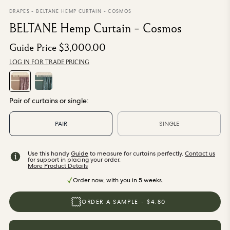
From $270.00
/ per roll
DRAPES
-
BELTANE HEMP CURTAIN - COSMOS
BELTANE Hemp Curtain - Cosmos
Categories
Guide Price
$3,000.00
LOG IN FOR TRADE PRICING
New Season
Wallpaper
Fabric
Paint
Pair of curtains or single:
Home Decor
PAIR
SINGLE
Help
Use this handy
Guide
to measure for curtains perfectly.
Contact us
for support in placing your order.
FAQs
More Product Details
Contact Us
Order now, with you in 5 weeks.
Shipping & Returns
ORDER A SAMPLE - $4.80
Sample Packs