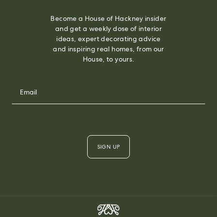
Become a House of Hackney insider
and get a weekly dose of interior
ideas, expert decorating advice
and inspiring real homes, from our
House, to yours.
SIGN UP