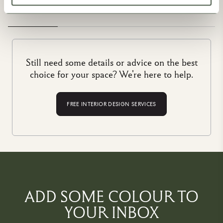
you get to take home a product that has been made to stand
the test of time. That’s why they’re the best in the business,
and that’s why they are part of the House of Hackney family.
Still need some details or advice on the best
choice for your space? We're here to help.
FREE INTERIOR DESIGN SERVICES
ADD SOME COLOUR TO
YOUR INBOX