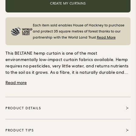
ORDER SAMPLES
CREATE MY CURTAINS
Each item sold enables House of Hackney to purchase
and protect 35 square metres of forest thanks to our
partnership with the World Land Trust
Read More
This BELTANE hemp curtain is one of the most
environmentally low-impact curtain fabrics available. Hemp
requires no pesticides, very little water, and returns nutrients
to the soil as it grows. As a fibre, it is naturally durable and
becomes softer with use rather than wearing out. It has good
Read more
natural breathability and, like linen, offers a degree of
temperature regulation, keeping rooms cooler in summer
and retaining warmth in winter.
Made to measure in
England
Every pair is cut and sewn to your exact dimensions
PRODUCT DETAILS
by Premierchoice in Cambridgeshire, a British workroom
making made-to-measure curtains since the 1970s. Pattern-
matching is done by hand, pleats are stitched with precision,
and the cotton lining is set in to ensure clean fall and long-
PRODUCT TIPS