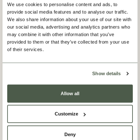
We use cookies to personalise content and ads, to
provide social media features and to analyse our traffic.
We also share information about your use of our site with
our social media, advertising and analytics partners who
may combine it with other information that you’ve
provided to them or that they’ve collected from your use
of their services.
Show details
Allow all
Our Factories
Our bespoke drapes and blinds are crafted at Premierchoice
in Cambridgeshire, where they have been creating made-to-
Customize
measure window coverings since the 1970s. From preparing
our fabric and pattern-matching the prints to setting in
cotton lining and stitching the pleats, every step of the
about Our Factories
Read More
Deny
process is meticulously carried out to the highest standard, so