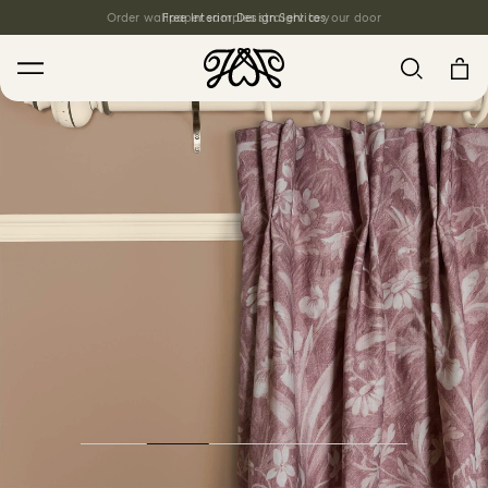
Order wallpaper samples straight to your door
Free Interior Design Services
Search
House Favourites
HOLLYHOCKS Wallpaper - Spring
From $270.00
/ per roll
PLANTASIA Wallpaper - Sage
From $270.00
/ per roll
WILD CARD Wallpaper - Butterscotch