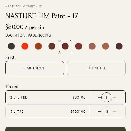
From $270.00
/ per roll
NASTURTIUM PAINT - 17
NASTURTIUM Paint - 17
Categories
$80.00
/ per tin
LOG IN FOR TRADE PRICING
New Season
Wallpaper
Fabric
Paint
Finish:
Home Decor
EMULSION
EGGSHELL
Help
Tin size
FAQs
1
2.5 LITRE
$80.00
Contact Us
Shipping & Returns
0
5 LITRE
$130.00
Sample Packs