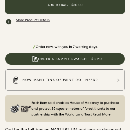
ORDER SAMPLES
ADD TO BAG - $80.00
More Product Details
Order now, with you in 7 working days.
ORDER A SAMPLE SWATCH - $3.20
HOW MANY TINS OF PAINT DO I NEED?
Each item sold enables House of Hackney to purchase
and protect 35 square metres of forest thanks to our
partnership with the World Land Trust
Read More
Opt for the full-bodied NASTURTIUM and master decadent