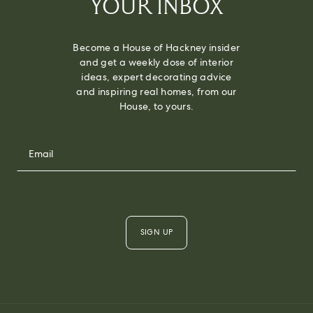
YOUR INBOX
Become a House of Hackney insider
and get a weekly dose of interior
ideas, expert decorating advice
and inspiring real homes, from our
House, to yours.
SIGN UP