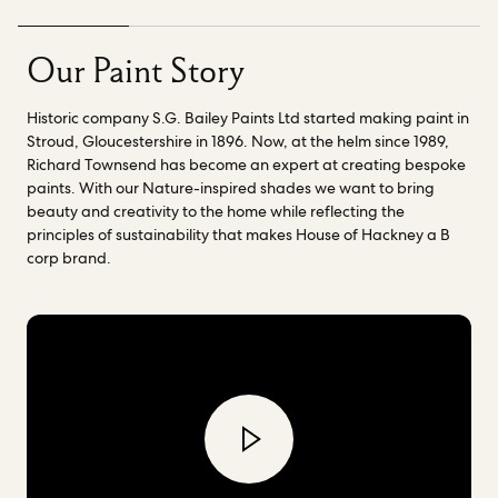
deliver our high quality paint collection.
Richard and his
chemist Nick, have also been instrumental in helping us to
explore fossil fuel free paint binder innovations.
Check out our
Our Paint Story
range of
Nature-inspired shades
created to bring beauty
and creativity into the home while reflecting the principles of
Historic company S.G. Bailey Paints Ltd started making paint in
sustainability that makes House of Hackney a B Corp brand.
Stroud, Gloucestershire in 1896. Now, at the helm since 1989,
Richard Townsend has become an expert at creating bespoke
paints. With our Nature-inspired shades we want to bring
beauty and creativity to the home while reflecting the
principles of sustainability that makes House of Hackney a B
corp brand.