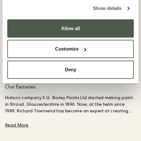
Show details
Allow all
Customize
Deny
Our Factories
Historic company S.G. Bailey Paints Ltd started making paint
in Stroud, Gloucestershire in 1896. Now, at the helm since
1989, Richard Townsend has become an expert at creating
bespoke paints.
A part of the business since he was a teen
working summer jobs, making things is Richard’s calling;
about Our Factories
Read More
creating colors from scratch, from pigment to paint still
excites him 35 years on. We have worked closely with him to