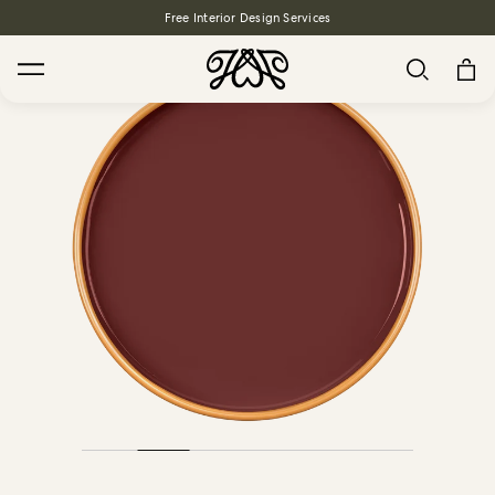
Free Interior Design Services
Search
House Favourites
HOLLYHOCKS Wallpaper - Spring
From $270.00
/ per roll
PLANTASIA Wallpaper - Sage
From $270.00
/ per roll
WILD CARD Wallpaper - Butterscotch