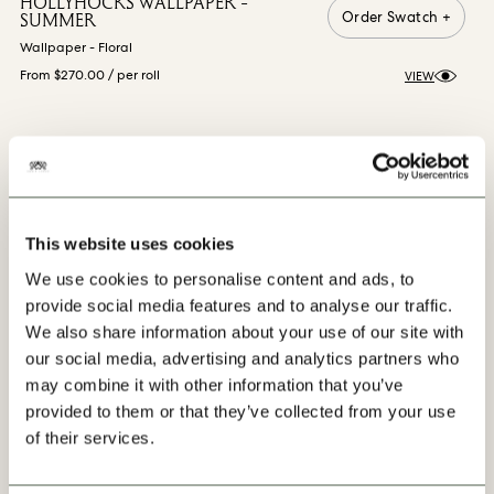
HOLLYHOCKS WALLPAPER -
Order Swatch +
SUMMER
Wallpaper - Floral
From $270.00
/ per roll
VIEW
VIEW MORE
This website uses cookies
We use cookies to personalise content and ads, to
provide social media features and to analyse our traffic.
We also share information about your use of our site with
our social media, advertising and analytics partners who
may combine it with other information that you’ve
Our Progress
provided to them or that they’ve collected from your use
of their services.