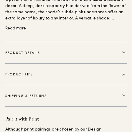
decor. A deep, dark raspberry hue
derived from the flower of
the same name, the shade’s subtle pink undertones offer an
extra layer of luxury to any interior.
A versatile shade;
coordinate with BLACKTHORN in ‘Teal’ or OPIA MAGNA in
Read more
‘Magenta’ for a perfect print pairing.
This shade is available
in two finishes, choose ‘Emulsion’ to coat your walls with
wonder, or opt for ‘Eggshell’ for all of your woodwork paint
needs.
From all round recyclable packaging, to a
PRODUCT DETAILS
complimentary FSC-approved stirrer crafted from by-
products; our made to order paint was designed with
minimal waste in mind.
Each paint tin sold enables House of
Hackney to purchase and protect 35 square metres of forest,
PRODUCT TIPS
thanks to our partnership with the World Land Trust, the
international conservation charity that safeguards our most
vital natural ecosystems and threatened habitats, acre by
SHIPPING & RETURNS
acre.
Pair it with Print
Although print pairings are chosen by our Design