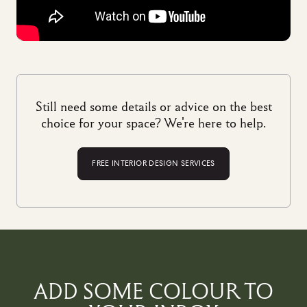
Still need some details or advice on the best
choice for your space? We're here to help.
FREE INTERIOR DESIGN SERVICES
ADD SOME COLOUR TO