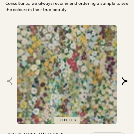
Consultants, we always recommend ordering a sample to see
the colours in their true beauty.
BESTSELLER