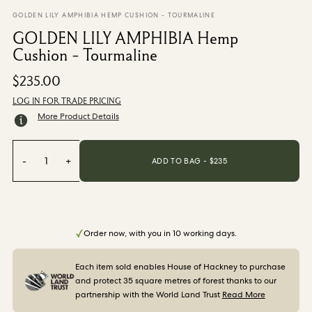
From $270.00
/ per roll
GOLDEN LILY AMPHIBIA HEMP CUSHION - TOURMALINE
GOLDEN LILY AMPHIBIA Hemp
Categories
Cushion - Tourmaline
$235.00
New Season
Wallpaper
LOG IN FOR TRADE PRICING
Fabric
More Product Details
Paint
Home Decor
-
1
+
ADD TO BAG - $
235
Help
FAQs
Order now, with you in 10 working days.
Contact Us
Shipping & Returns
Each item sold enables House of Hackney to purchase
and protect 35 square metres of forest thanks to our
Sample Packs
partnership with the World Land Trust
Read More