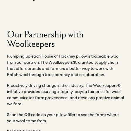
Our Partnership with
Woolkeepers
Plumping up each House of Hackney pillow is traceable wool
from our partners The Woolkeepers®: a united supply chain
that offers brands and farmers a better way to work with
British wool through transparency and collaboration.
Proactively driving change in the industry, The Woolkeepers®
initiative provides sourcing integrity, pays a fair price for wool,
communicates farm provenance, and develops positive animal
welfare.
Scan the QR code on your pillow filler to see the farms where
your wool came from.