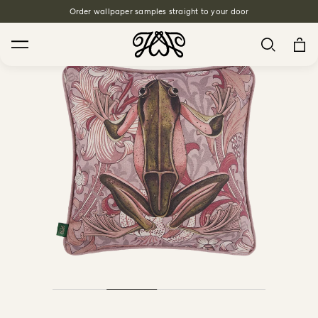
Order wallpaper samples straight to your door
Search
House Favourites
HOLLYHOCKS Wallpaper - Spring
From $270.00
/ per roll
PLANTASIA Wallpaper - Sage
From $270.00
/ per roll
WILD CARD Wallpaper - Butterscotch