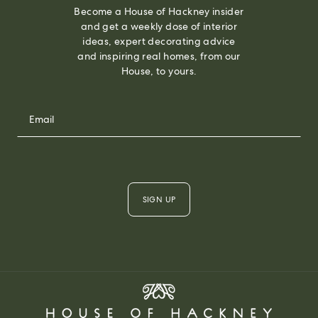
Become a House of Hackney insider
and get a weekly dose of interior
ideas, expert decorating advice
and inspiring real homes, from our
House, to yours.
SIGN UP