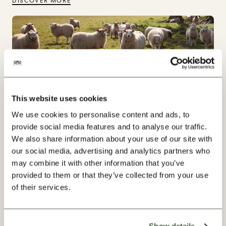
DISCOVER MORE
This website uses cookies
We use cookies to personalise content and ads, to
provide social media features and to analyse our traffic.
We also share information about your use of our site with
our social media, advertising and analytics partners who
may combine it with other information that you’ve
provided to them or that they’ve collected from your use
Our Progress
of their services.