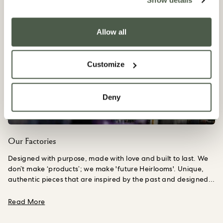
Show details
Allow all
Customize
Deny
Our Factories
Designed with purpose, made with love and built to last. We
don’t make ‘products’; we make 'future Heirlooms'. Unique,
authentic pieces that are inspired by the past and designed
to be passed down to the next generation.
Upon founding our
House, we spent six months travelling the length and breadth
about Our Factories
Read More
of the UK in search of the country’s finest craftspeople. We
are proud to still work closely with these small-scale, family-