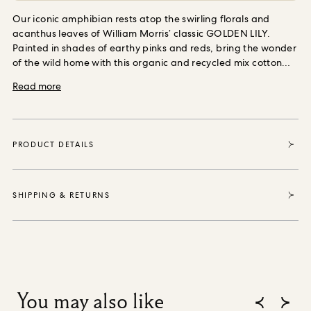
ORDER SAMPLES
Our iconic amphibian rests atop the swirling florals and
acanthus leaves of William Morris’ classic GOLDEN LILY.
Painted in shades of earthy pinks and reds, bring the wonder
of the wild home with this organic and recycled mix cotton
and linen cushion, plumped with sumptuously soft,
Read more
responsibly sourced wool.
PRODUCT DETAILS
SHIPPING & RETURNS
You may also like