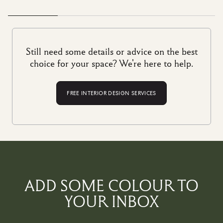
run businesses today – preserving specialist, age-old trades
(not to mention local jobs) while delivering unparalleled
quality.
Each design is a celebration of traditional
craftsmanship and sublime artistry, made to stand the test of
Still need some details or advice on the best
time. No wonder, then, that we call them ‘future heirlooms’
Discover the story behind our crafts
here
.
choice for your space? We're here to help.
FREE INTERIOR DESIGN SERVICES
ADD SOME COLOUR TO
YOUR INBOX